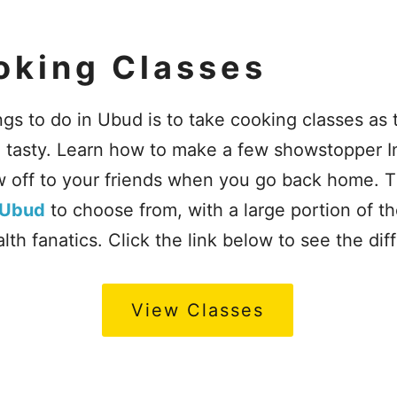
oking Classes
ngs to do in Ubud is to take cooking classes as 
d tasty. Learn how to make a few showstopper 
 off to your friends when you go back home. T
 Ubud
to choose from, with a large portion of t
th fanatics. Click the link below to see the dif
View Classes