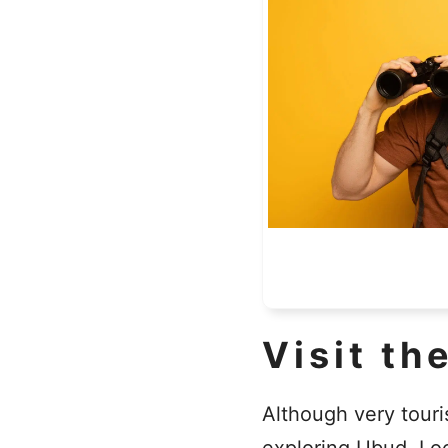
Visit th
Although very touris
exploring Ubud. Loc