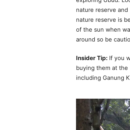
nature reserve and
nature reserve is b
of the sun when wa
around so be cautio
Insider Tip:
If you 
buying them at the 
including Ganung K