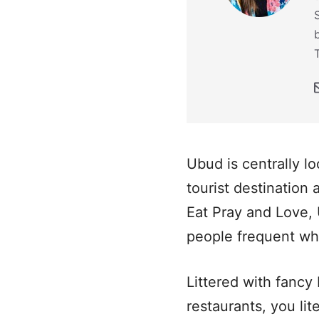
Ubud is centrally l
tourist destination 
Eat Pray and Love, 
people frequent when
Littered with fancy
restaurants, you lit