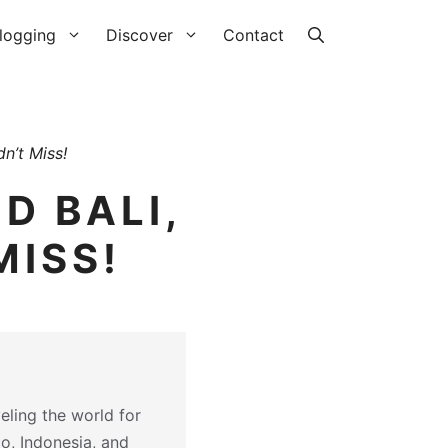
logging
Discover
Contact
n’t Miss!
D BALI,
MISS!
eling the world for
co, Indonesia, and