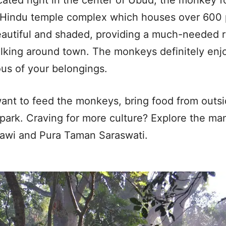
 Hindu temple complex which houses over 600
eautiful and shaded, providing a much-needed r
lking around town. The monkeys definitely en
us of your belongings.
want to feed the monkeys, bring food from outsi
park. Craving for more culture? Explore the ma
awi and Pura Taman Saraswati.