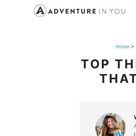
Skip
to
content
Home
>
TOP TH
THAT