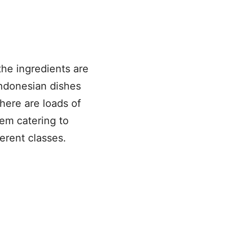
the ingredients are
Indonesian dishes
here are loads of
hem catering to
ferent classes.