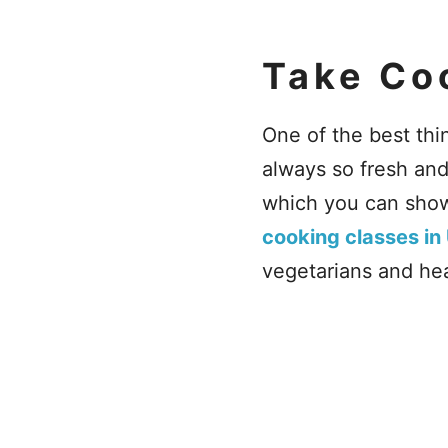
Take Co
One of the best thi
always so fresh an
which you can show
cooking classes in
vegetarians and heal