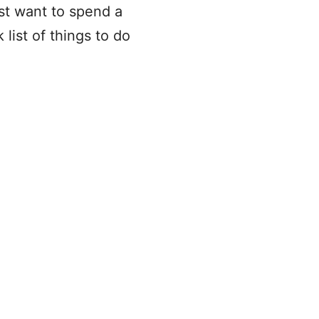
st want to spend a
list of things to do