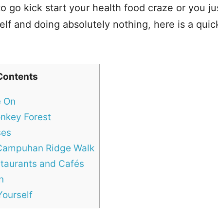
 go kick start your health food craze or you ju
lf and doing absolutely nothing, here is a quick 
Contents
e On
onkey Forest
ses
 Campuhan Ridge Walk
taurants and Cafés
n
ourself