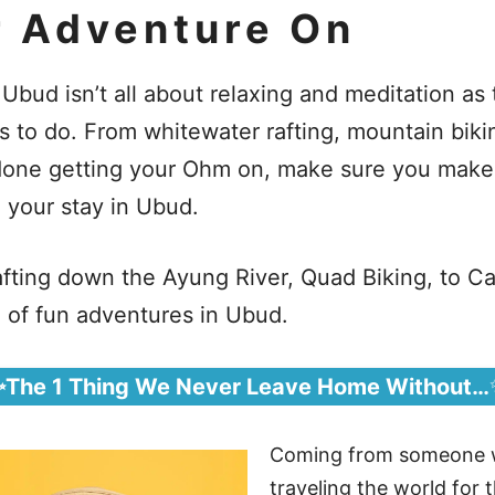
r Adventure On
 Ubud isn’t all about relaxing and meditation as 
es to do. From whitewater rafting, mountain biki
e done getting your Ohm on, make sure you make
g your stay in Ubud.
fting down the Ayung River, Quad Biking, to C
a of fun adventures in Ubud.
✨The 1 Thing We Never Leave Home Without…
Coming from someone 
traveling the world for t