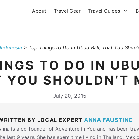
About
Travel Gear
Travel Guides
B
Indonesia
>
Top Things to Do in Ubud Bali, That You Should
INGS TO DO IN UBU
 YOU SHOULDN’T 
July 20, 2015
WRITTEN BY LOCAL EXPERT
ANNA FAUSTINO
Anna is a co-founder of Adventure in You and has been trav
the last 9 years. She has spent time living in Thailand, Mexi