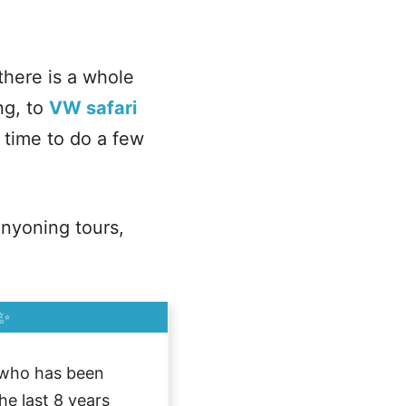
there is a whole
ng, to
VW safari
 time to do a few
anyoning tours,
✨
who has been
he last 8 years