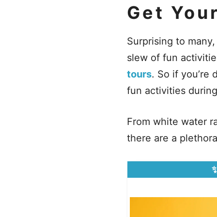
Get You
Surprising to many,
slew of fun activiti
tours
. So if you’r
fun activities durin
From white water ra
there are a plethor