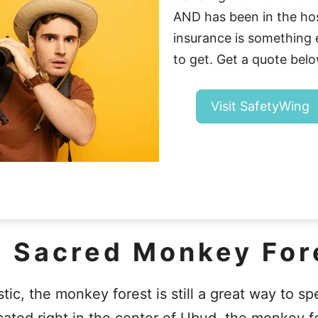
AND has been in the hosp
insurance is somethin
to get. Get a quote belo
Visit SafetyWing
e Sacred Monkey For
tic, the monkey forest is still a great way to s
ated right in the center of Ubud, the monkey fo