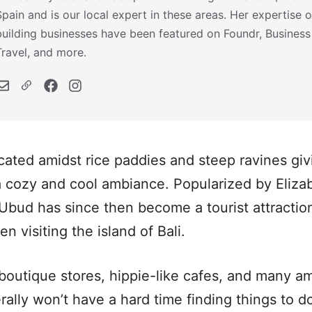
Spain and is our local expert in these areas. Her expertise o
building businesses have been featured on Foundr, Business
Travel, and more.
ocated amidst rice paddies and steep ravines giv
a cozy and cool ambiance. Popularized by Elizabe
Ubud has since then become a tourist attraction 
 visiting the island of Bali.
 boutique stores, hippie-like cafes, and many a
erally won’t have a hard time finding things to 