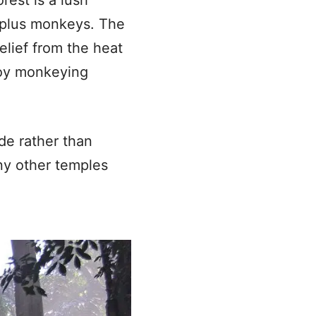
 plus monkeys. The
elief from the heat
joy monkeying
de rather than
ny other temples