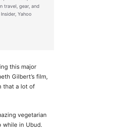
n travel, gear, and
 Insider, Yahoo
ing this major
th Gilbert’s film,
that a lot of
mazing vegetarian
do while in Ubud.