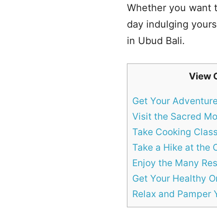
Whether you want to
day indulging yourse
in Ubud Bali.
View 
Get Your Adventur
Visit the Sacred M
Take Cooking Clas
Take a Hike at the
Enjoy the Many Res
Get Your Healthy O
Relax and Pamper Y