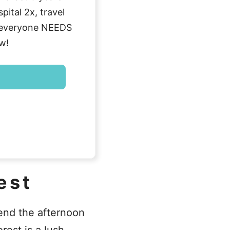
ital 2x, travel
g everyone NEEDS
w!
est
pend the afternoon
rest is a lush