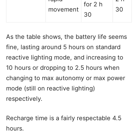
for 2 h
movement
30
30
As the table shows, the battery life seems
fine, lasting around 5 hours on standard
reactive lighting mode, and increasing to
10 hours or dropping to 2.5 hours when
changing to max autonomy or max power
mode (still on reactive lighting)
respectively.
Recharge time is a fairly respectable 4.5
hours.