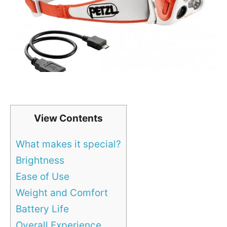
View Contents
What makes it special?
Brightness
Ease of Use
Weight and Comfort
Battery Life
Overall Experience