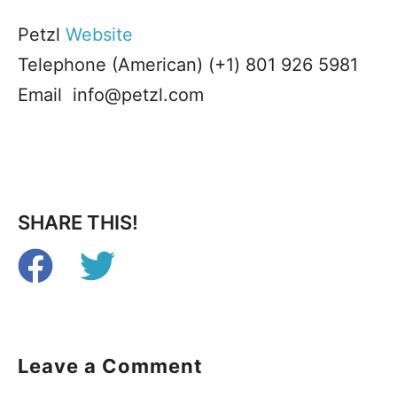
Petzl
Website
Telephone (American) (+1) 801 926 5981
Email info@petzl.com
SHARE THIS!
Leave a Comment