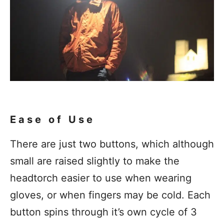
Ease of Use
There are just two buttons, which although
small are raised slightly to make the
headtorch easier to use when wearing
gloves, or when fingers may be cold. Each
button spins through it’s own cycle of 3