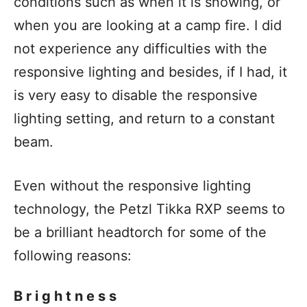
conditions such as when it is snowing, or
when you are looking at a camp fire. I did
not experience any difficulties with the
responsive lighting and besides, if I had, it
is very easy to disable the responsive
lighting setting, and return to a constant
beam.
Even without the responsive lighting
technology, the Petzl Tikka RXP seems to
be a brilliant headtorch for some of the
following reasons:
Brightness