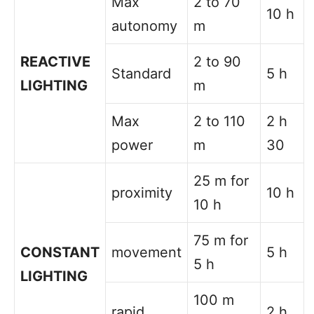
Max
2 to 70
10 h
autonomy
m
REACTIVE
2 to 90
Standard
5 h
LIGHTING
m
Max
2 to 110
2 h
power
m
30
25 m for
proximity
10 h
10 h
75 m for
CONSTANT
movement
5 h
5 h
LIGHTING
100 m
rapid
2 h