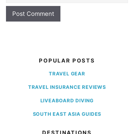
POPULAR POSTS
TRAVEL GEAR
TRAVEL INSURANCE REVIEWS
LIVEABOARD DIVING
SOUTH EAST ASIA GUIDES
DESTINATIONS