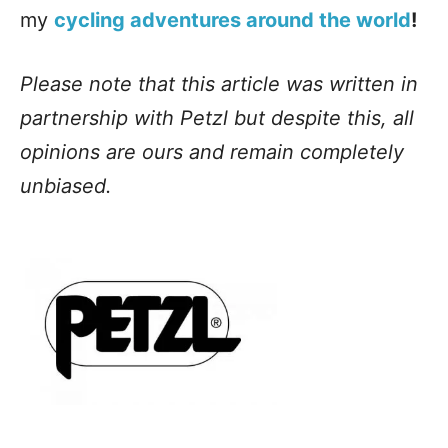
my
cycling adventures around the world
!
Please note that this article was written in
partnership with Petzl but despite this, all
opinions are ours and remain completely
unbiased.