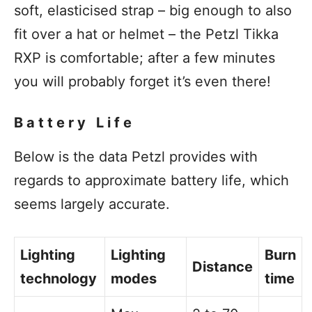
soft, elasticised strap – big enough to also
fit over a hat or helmet – the Petzl Tikka
RXP is comfortable; after a few minutes
you will probably forget it’s even there!
Battery Life
Below is the data Petzl provides with
regards to approximate battery life, which
seems largely accurate.
Lighting
Lighting
Burn
Distance
technology
modes
time