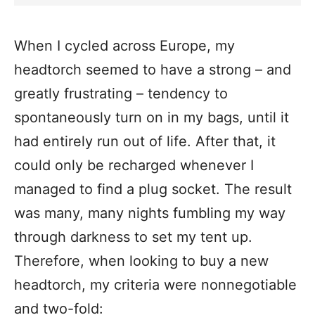
When I
cycled across Europe
, my
headtorch seemed to have a strong – and
greatly frustrating – tendency to
spontaneously turn on in my bags, until it
had entirely run out of life. After that, it
could only be recharged whenever I
managed to find a plug socket. The result
was many, many nights fumbling my way
through darkness to set my tent up.
Therefore, when looking to buy a new
headtorch, my criteria were nonnegotiable
and two-fold: