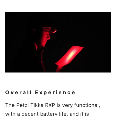
Overall Experience
The Petzl Tikka RXP is very functional,
with a decent battery life, and it is