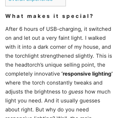
What makes it special?
After 6 hours of USB-charging, it switched
on and let out a very faint light. I walked
with it into a dark corner of my house, and
the torchlight strengthened slightly. This is
the headtorch’s unique selling point, the
completely innovative
‘responsive lighting’
where the torch constantly tweaks and
adjusts the brightness to
guess
how much
light you need. And it usually guesses
about right. But why do you need