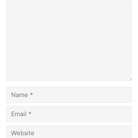
Comment
Name
Email
Website