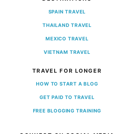
SPAIN TRAVEL
THAILAND TRAVEL
MEXICO TRAVEL
VIETNAM TRAVEL
TRAVEL FOR LONGER
HOW TO START A BLOG
GET PAID TO TRAVEL
FREE BLOGGING TRAINING