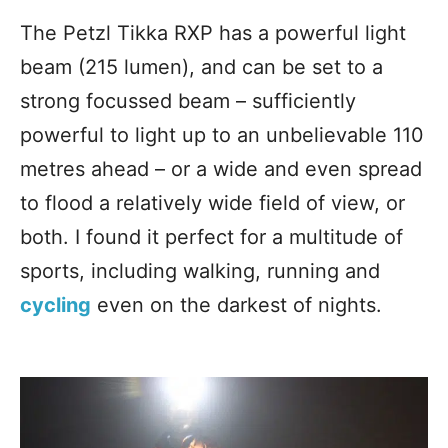
The Petzl Tikka RXP has a powerful light
beam (215 lumen), and can be set to a
strong focussed beam – sufficiently
powerful to light up to an unbelievable 110
metres ahead – or a wide and even spread
to flood a relatively wide field of view, or
both. I found it perfect for a multitude of
sports, including walking, running and
cycling
even on the darkest
of nights.