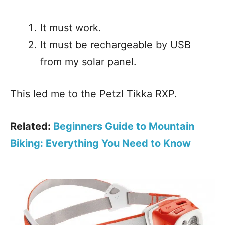
It must work.
It must be rechargeable by USB
from my solar panel.
This led me to the Petzl Tikka RXP.
Related:
Beginners Guide to Mountain
Biking: Everything You Need to Know