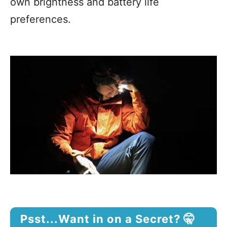
own brightness and battery life
preferences.
Psst...Want in on a Secret? 🤫