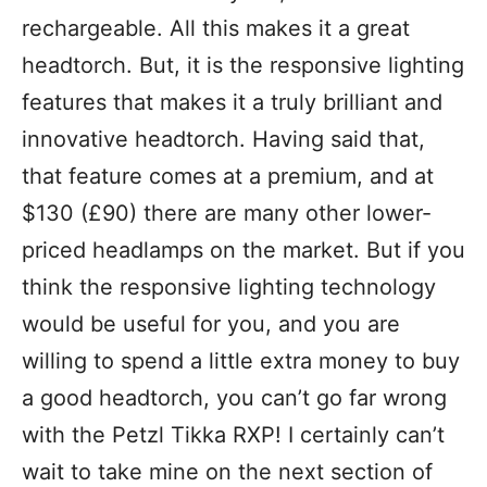
rechargeable. All this makes it a great
headtorch. But, it is the responsive lighting
features that makes it a truly brilliant and
innovative headtorch. Having said that,
that feature comes at a premium, and at
$130 (£90) there are many other lower-
priced headlamps on the market. But if you
think the responsive lighting technology
would be useful for you, and you are
willing to spend a little extra money to buy
a good headtorch, you can’t go far wrong
with the Petzl Tikka RXP! I certainly can’t
wait to take mine on the next section of