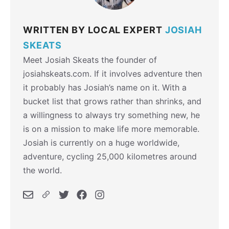
WRITTEN BY LOCAL EXPERT
JOSIAH
SKEATS
Meet Josiah Skeats the founder of
josiahskeats.com. If it involves adventure then
it probably has Josiah’s name on it. With a
bucket list that grows rather than shrinks, and
a willingness to always try something new, he
is on a mission to make life more memorable.
Josiah is currently on a huge worldwide,
adventure, cycling 25,000 kilometres around
the world.