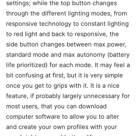
settings; while the top button changes
through the different lighting modes, from
responsive technology to constant lighting
to red light and back to responsive, the
side button changes between max power,
standard mode and max autonomy (battery
life prioritized) for each mode. It may feel a
bit confusing at first, but it is very simple
once you get to grips with it. It is a nice
feature, if probably largely unnecessary for
most users, that you can download
computer software to allow you to alter
and create your own profiles with your