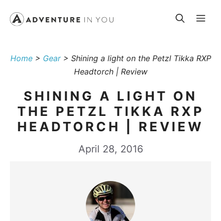
Skip
Me
to
content
Home
>
Gear
>
Shining a light on the Petzl Tikka RXP
Headtorch | Review
SHINING A LIGHT ON
THE PETZL TIKKA RXP
HEADTORCH | REVIEW
April 28, 2016