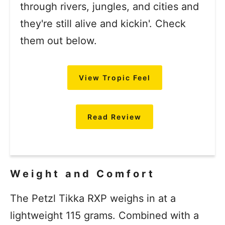
through rivers, jungles, and cities and
they're still alive and kickin'. Check
them out below.
View Tropic Feel
Read Review
Weight and Comfort
The Petzl Tikka RXP weighs in at a
lightweight 115 grams. Combined with a