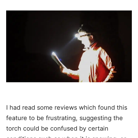
I had read some reviews which found this
feature to be frustrating, suggesting the
torch could be confused by certain