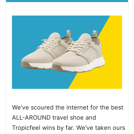
We've scoured the internet for the best
ALL-AROUND travel shoe and
Tropicfeel wins by far. We've taken ours