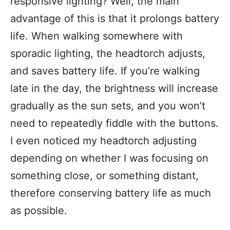
responsive lighting? Well, the main
advantage of this is that it prolongs battery
life. When walking somewhere with
sporadic lighting, the headtorch adjusts,
and saves battery life. If you’re walking
late in the day, the brightness will increase
gradually as the sun sets, and you won’t
need to repeatedly fiddle with the buttons.
I even noticed my headtorch adjusting
depending on whether I was focusing on
something close, or something distant,
therefore conserving battery life as much
as possible.