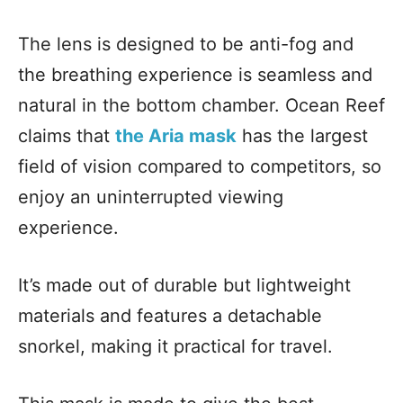
The lens is designed to be anti-fog and
the breathing experience is seamless and
natural in the bottom chamber. Ocean Reef
claims that
the Aria mask
has the largest
field of vision compared to competitors, so
enjoy an uninterrupted viewing
experience.
It’s made out of durable but lightweight
materials and features a detachable
snorkel, making it practical for travel.