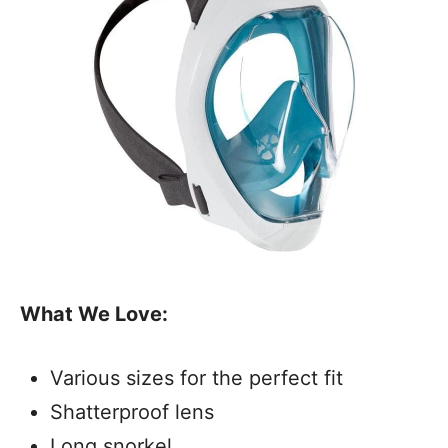
What We Love:
Various sizes for the perfect fit
Shatterproof lens
Long snorkel