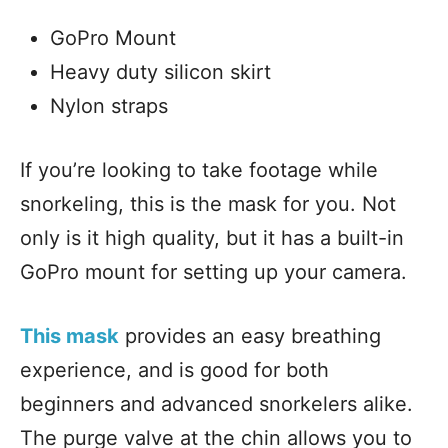
GoPro Mount
Heavy duty silicon skirt
Nylon straps
If you’re looking to take footage while
snorkeling, this is the mask for you. Not
only is it high quality, but it has a built-in
GoPro mount for setting up your camera.
This mask
provides an easy breathing
experience, and is good for both
beginners and advanced snorkelers alike.
The purge valve at the chin allows you to