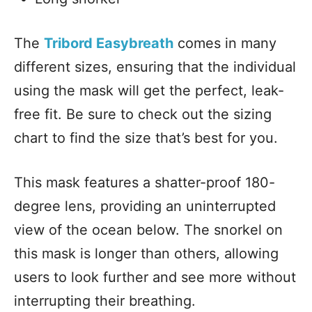
The
Tribord Easybreath
comes in many
different sizes, ensuring that the individual
using the mask will get the perfect, leak-
free fit. Be sure to check out the sizing
chart to find the size that’s best for you.
This mask features a shatter-proof 180-
degree lens, providing an uninterrupted
view of the ocean below. The snorkel on
this mask is longer than others, allowing
users to look further and see more without
interrupting their breathing.