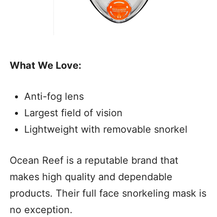
What We Love:
Anti-fog lens
Largest field of vision
Lightweight with removable snorkel
Ocean Reef is a reputable brand that
makes high quality and dependable
products. Their full face snorkeling mask is
no exception.