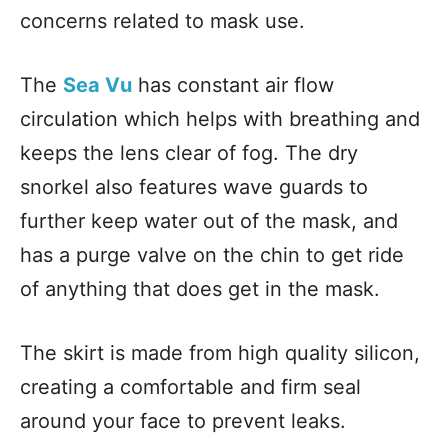
concerns related to mask use.
The
Sea Vu
has constant air flow
circulation which helps with breathing and
keeps the lens clear of fog. The dry
snorkel also features wave guards to
further keep water out of the mask, and
has a purge valve on the chin to get ride
of anything that does get in the mask.
The skirt is made from high quality silicon,
creating a comfortable and firm seal
around your face to prevent leaks.