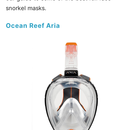
snorkel masks.
Ocean Reef Aria