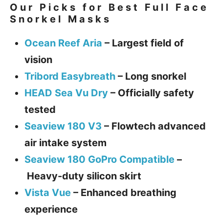
Our Picks for Best Full Face
Snorkel Masks
Ocean Reef Aria
–
Largest field of
vision
Tribord Easybreath
–
Long snorkel
HEAD Sea Vu Dry
–
Officially safety
tested
Seaview 180 V3
–
Flowtech advanced
air intake system
Seaview 180 GoPro Compatible
–
Heavy-duty silicon skirt
Vista Vue
–
Enhanced breathing
experience