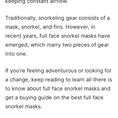
keeping constant airflow.
Traditionally, snorkeling gear consists of a
mask, snorkel, and fins. However, in
recent years, full face snorkel masks have
emerged, which marry two pieces of gear
into one.
If you’re feeling adventurous or looking for
a change, keep reading to learn all there is
to know about full face snorkel masks and
get a buying guide on the best full face
snorkel masks.