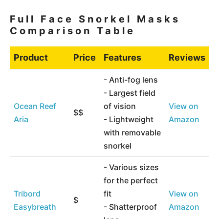
Full Face Snorkel Masks
Comparison Table
Product
Price
Features
Reviews
- Anti-fog lens
- Largest field
Ocean Reef
of vision
View on
$$
Aria
- Lightweight
Amazon
with removable
snorkel
- Various sizes
for the perfect
Tribord
fit
View on
$
Easybreath
- Shatterproof
Amazon