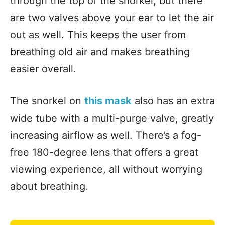
through the top of the snorkel, but there
are two valves above your ear to let the air
out as well. This keeps the user from
breathing old air and makes breathing
easier overall.
The snorkel on
this mask
also has an extra
wide tube with a multi-purge valve, greatly
increasing airflow as well. There’s a fog-
free 180-degree lens that offers a great
viewing experience, all without worrying
about breathing.