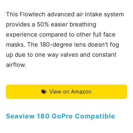
This Flowtech advanced air intake system
provides a 50% easier breathing
experience compared to other full face
masks. The 180-degree lens doesn’t fog
up due to one way valves and constant
airflow.
View on Amazon
Seaview 180 GoPro Compatible