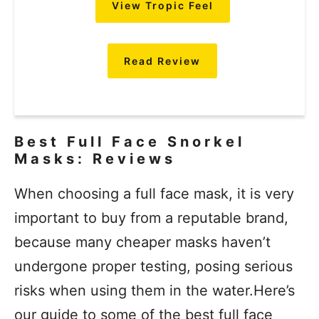
View Tropic Feel
Read Review
Best Full Face Snorkel
Masks: Reviews
When choosing a full face mask, it is very
important to buy from a reputable brand,
because many cheaper masks haven’t
undergone proper testing, posing serious
risks when using them in the water.Here’s
our guide to some of the best full face