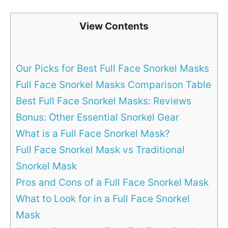
View Contents
Our Picks for Best Full Face Snorkel Masks
Full Face Snorkel Masks Comparison Table
Best Full Face Snorkel Masks: Reviews
Bonus: Other Essential Snorkel Gear
What is a Full Face Snorkel Mask?
Full Face Snorkel Mask vs Traditional
Snorkel Mask
Pros and Cons of a Full Face Snorkel Mask
What to Look for in a Full Face Snorkel
Mask