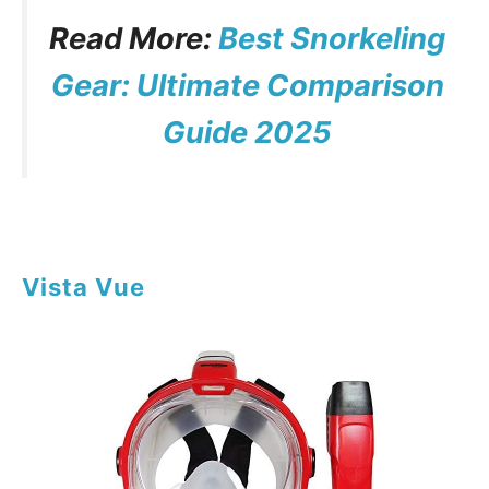
Read More:
Best Snorkeling
Gear: Ultimate Comparison
Guide 2025
Vista Vue