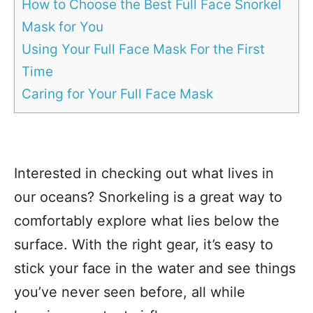
How to Choose the Best Full Face Snorkel
Mask for You
Using Your Full Face Mask For the First
Time
Caring for Your Full Face Mask
Interested in checking out what lives in
our oceans? Snorkeling is a great way to
comfortably explore what lies below the
surface. With the right gear, it’s easy to
stick your face in the water and see things
you’ve never seen before, all while