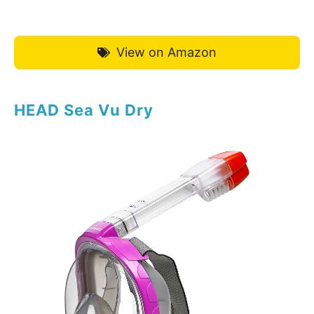
View on Amazon
HEAD Sea Vu Dry