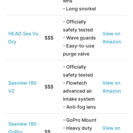
lens
- Long snorkel
- Officially
safety tested
HEAD Sea Vu
View on
$$$
- Wave guards
Dry
Amazon
- Easy-to-use
purge valve
- Officially
safety tested
Seaview 180
- Flowtech
View on
$$$
V2
advanced air
Amazon
intake system
- Anti-fog lens
- GoPro Mount
Seaview 180
- Heavy duty
View on
GoPro
$$