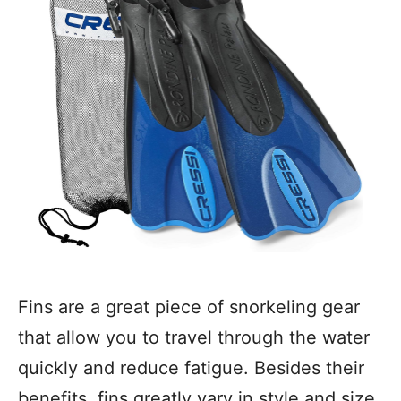
Fins are a great piece of snorkeling gear
that allow you to travel through the water
quickly and reduce fatigue. Besides their
benefits, fins greatly vary in style and size.