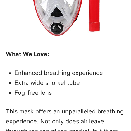
What We Love:
Enhanced breathing experience
Extra wide snorkel tube
Fog-free lens
This mask offers an unparalleled breathing
experience. Not only does air leave