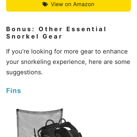
View on Amazon
Bonus: Other Essential
Snorkel Gear
If you’re looking for more gear to enhance
your snorkeling experience, here are some
suggestions.
Fins