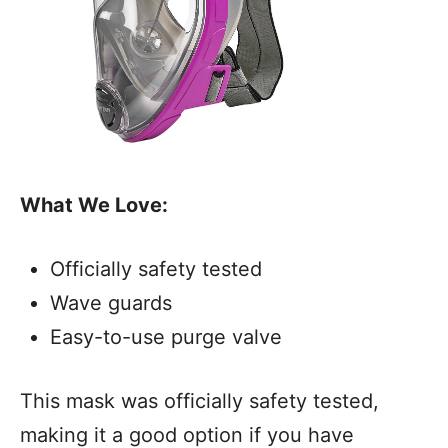
What We Love:
Officially safety tested
Wave guards
Easy-to-use purge valve
This mask was officially safety tested,
making it a good option if you have