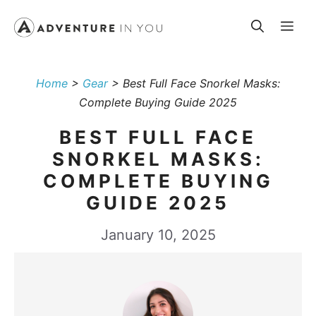
Skip
Me
to
content
Home
>
Gear
>
Best Full Face Snorkel Masks:
Complete Buying Guide 2025
BEST FULL FACE
SNORKEL MASKS:
COMPLETE BUYING
GUIDE 2025
January 10, 2025