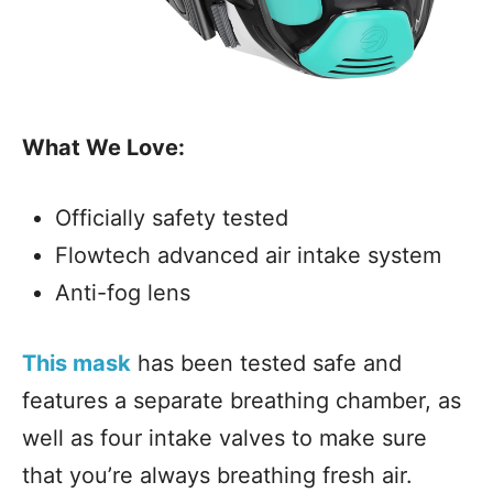
What We Love:
Officially safety tested
Flowtech advanced air intake system
Anti-fog lens
This mask
has been tested safe and
features a separate breathing chamber, as
well as four intake valves to make sure
that you’re always breathing fresh air.