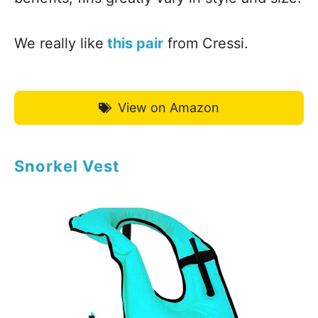
We really like
this pair
from Cressi.
View on Amazon
Snorkel Vest