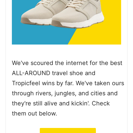
We've scoured the internet for the best
ALL-AROUND travel shoe and
Tropicfeel wins by far. We've taken ours
through rivers, jungles, and cities and
they're still alive and kickin'. Check
them out below.