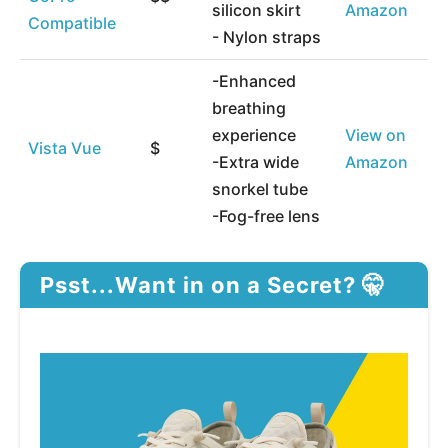
silicon skirt
Amazon
Compatible
- Nylon straps
-Enhanced
breathing
experience
View on
Vista Vue
$
-Extra wide
Amazon
snorkel tube
-Fog-free lens
Psst...Want in on a Secret? 🤫