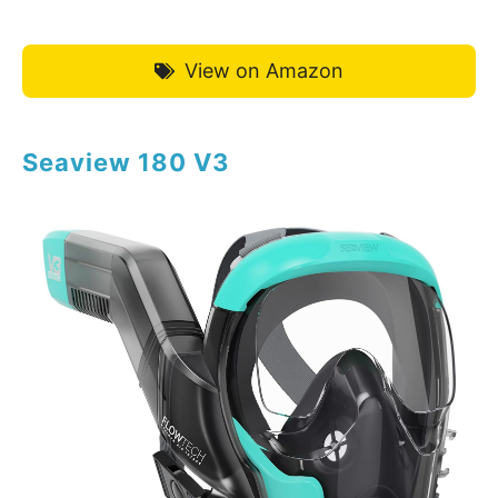
View on Amazon
Seaview 180 V3