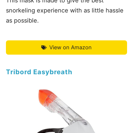
This mask is made to give the best
snorkeling experience with as little hassle
as possible.
View on Amazon
Tribord Easybreath