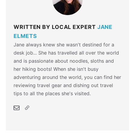
WRITTEN BY LOCAL EXPERT
JANE
ELMETS
Jane always knew she wasn't destined for a
desk job... She has travelled all over the world
and is passionate about noodles, sloths and
her hiking boots! When she isn't busy
adventuring around the world, you can find her
reviewing travel gear and dishing out travel
tips to all the places she's visited.