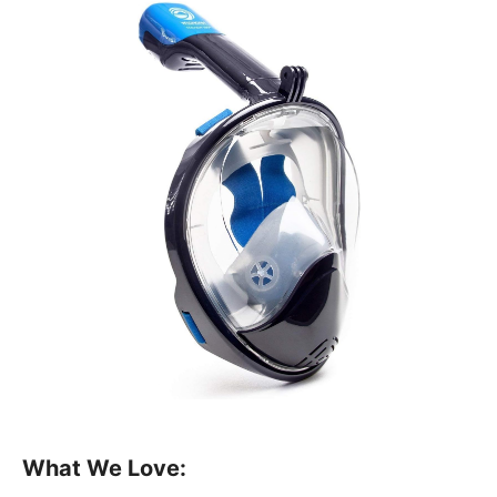
What We Love: