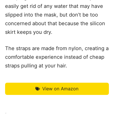
easily get rid of any water that may have
slipped into the mask, but don’t be too
concerned about that because the silicon
skirt keeps you dry.
The straps are made from nylon, creating a
comfortable experience instead of cheap
straps pulling at your hair.
View on Amazon