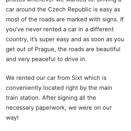
car around the Czech Republic is easy as
most of the roads are marked with signs. If
you’ve never rented a car in a different
country, it’s super easy and as soon as you
get out of Prague, the roads are beautiful
and very peaceful to drive in.
We rented our car from Sixt which is
conveniently located right by the main
train station. After signing all the
necessary paperwork, we were on our
way!