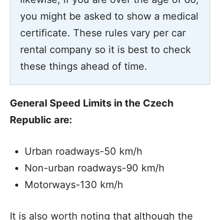
you might be asked to show a medical
certificate. These rules vary per car
rental company so it is best to check
these things ahead of time.
General Speed Limits in the Czech
Republic are:
Urban roadways-50 km/h
Non-urban roadways-90 km/h
Motorways-130 km/h
It is also worth noting that although the