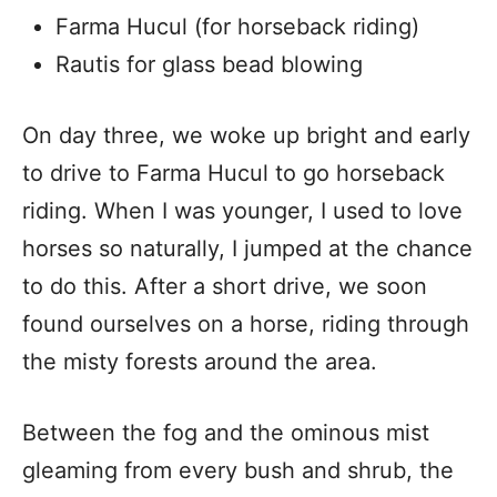
Farma Hucul (for horseback riding)
Rautis for glass bead blowing
On day three, we woke up bright and early
to drive to Farma Hucul to go horseback
riding. When I was younger, I used to love
horses so naturally, I jumped at the chance
to do this. After a short drive, we soon
found ourselves on a horse, riding through
the misty forests around the area.
Between the fog and the ominous mist
gleaming from every bush and shrub, the