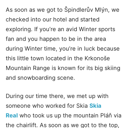
As soon as we got to Špindlerův Mlýn, we
checked into our hotel and started
exploring. If you’re an avid Winter sports
fan and you happen to be in the area
during Winter time, you’re in luck because
this little town located in the Krkonoše
Mountain Range is known for its big skiing
and snowboarding scene.
During our time there, we met up with
someone who worked for Skia
Skia
Real
who took us up the mountain
Pláň via
the chairlift. As soon as we got to the top,