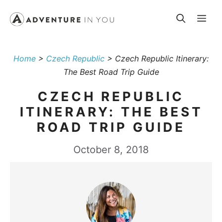
Skip
Me
to
content
Home
>
Czech Republic
>
Czech Republic Itinerary:
The Best Road Trip Guide
CZECH REPUBLIC
ITINERARY: THE BEST
ROAD TRIP GUIDE
October 8, 2018