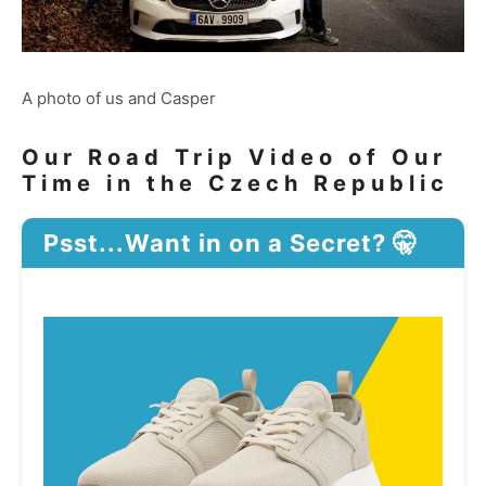
A photo of us and Casper
Our Road Trip Video of Our
Time in the Czech Republic
Psst...Want in on a Secret? 🤫