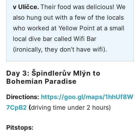
v Uličce.
Their food was delicious! We
also hung out with a few of the locals
who worked at Yellow Point at a small
local dive bar called Wifi Bar
(ironically, they don’t have wifi).
Day 3: Špindlerův Mlýn to
Bohemian Paradise
Directions:
https://goo.gl/maps/1hhUf8W
7CpB2
(
driving time under 2 hours)
Pitstops: