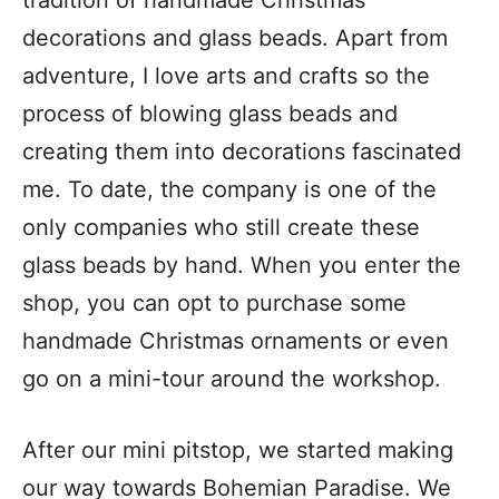
decorations and glass beads. Apart from
adventure, I love arts and crafts so the
process of blowing glass beads and
creating them into decorations fascinated
me. To date, the company is one of the
only companies who still create these
glass beads by hand. When you enter the
shop, you can opt to purchase some
handmade Christmas ornaments or even
go on a mini-tour around the workshop.
After our mini pitstop, we started making
our way towards Bohemian Paradise. We