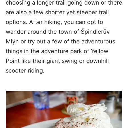
choosing a longer trail going down or there
are also a few shorter yet steeper trail
options. After hiking, you can opt to
wander around the town of Špindlerův
Mlýn or try out a few of the adventurous
things in the adventure park of Yellow
Point like their giant swing or downhill
scooter riding.