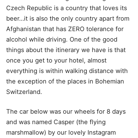
Czech Republic is a country that loves its
beer…it is also the only country apart from
Afghanistan that has ZERO tolerance for
alcohol while driving. One of the good
things about the itinerary we have is that
once you get to your hotel, almost
everything is within walking distance with
the exception of the places in Bohemian
Switzerland.
The car below was our wheels for 8 days
and was named Casper (the flying
marshmallow) by our lovely Instagram