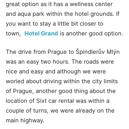
great option as it has a wellness center
and aqua park within the hotel grounds. If
you want to stay a little bit closer to
town,
Hotel Grand
is another good option.
The drive from Prague to Špindlerův Mlýn
was an easy two hours. The roads were
nice and easy and although we were
woried about driving within the city limits
of Prague, another good thing about the
location of Sixt car rental was within a
couple of turns, we were already on the
main highway.