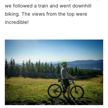
we followed a train and went downhill
biking. The views from the top were
incredible!