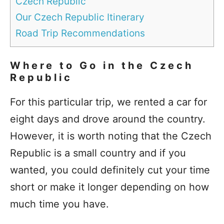
Czech Republic
Our Czech Republic Itinerary
Road Trip Recommendations
Where to Go in the Czech
Republic
For this particular trip, we rented a car for
eight days and drove around the country.
However, it is worth noting that the Czech
Republic is a small country and if you
wanted, you could definitely cut your time
short or make it longer depending on how
much time you have.