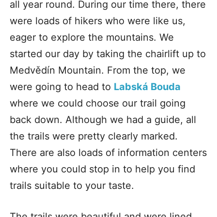
all year round. During our time there, there
were loads of hikers who were like us,
eager to explore the mountains. We
started our day by taking the chairlift up to
Medvědín Mountain. From the top, we
were going to head to
Labská Bouda
where we could choose our trail going
back down. Although we had a guide, all
the trails were pretty clearly marked.
There are also loads of information centers
where you could stop in to help you find
trails suitable to your taste.
The trails were beautiful and were lined