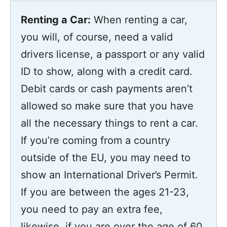
Renting a Car:
When renting a car,
you will, of course, need a valid
drivers license, a passport or any valid
ID to show, along with a credit card.
Debit cards or cash payments aren’t
allowed so make sure that you have
all the necessary things to rent a car.
If you’re coming from a country
outside of the EU, you may need to
show an International Driver’s Permit.
If you are between the ages 21-23,
you need to pay an extra fee,
likewise, if you are over the age of 60,