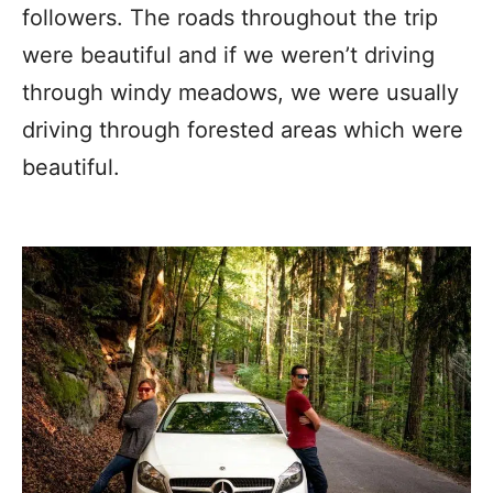
followers. The roads throughout the trip
were beautiful and if we weren’t driving
through windy meadows, we were usually
driving through forested areas which were
beautiful.