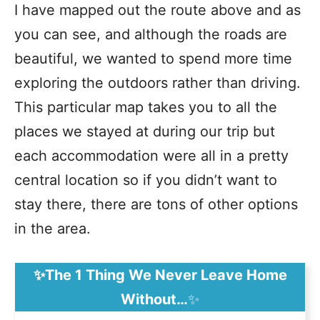
I have mapped out the route above and as
you can see, and although the roads are
beautiful, we wanted to spend more time
exploring the outdoors rather than driving.
This particular map takes you to all the
places we stayed at during our trip but
each accommodation were all in a pretty
central location so if you didn’t want to
stay there, there are tons of other options
in the area.
✨The 1 Thing We Never Leave Home
Without…
✨