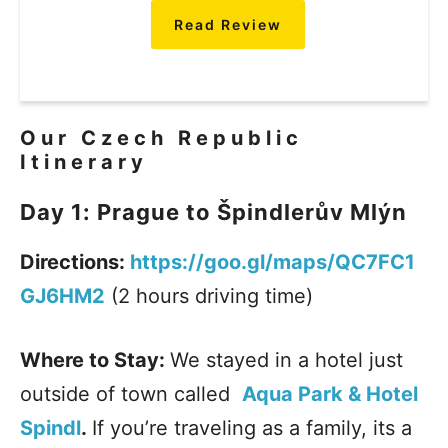
Read Review
Our Czech Republic
Itinerary
Day 1: Prague to Špindlerův Mlýn
Directions:
https://goo.gl/maps/QC7FC1
GJ6HM2
(2 hours driving time)
Where to Stay:
We stayed in a hotel just
outside of town called
Aqua Park & Hotel
Spindl
.
If you’re traveling as a family, its a