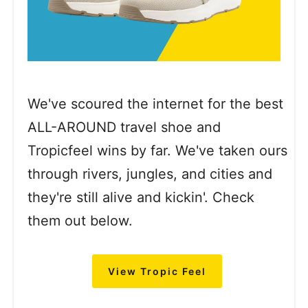
We've scoured the internet for the best
ALL-AROUND travel shoe and
Tropicfeel wins by far. We've taken ours
through rivers, jungles, and cities and
they're still alive and kickin'. Check
them out below.
View Tropic Feel