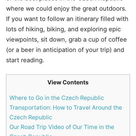
where we could enjoy the great outdoors.
If you want to follow an itinerary filled with
lots of hiking, biking, and exploring epic
viewpoints, sit down, grab a cup of coffee
(or a beer in anticipation of your trip) and
start reading.
View Contents
Where to Go in the Czech Republic
Transportation: How to Travel Around the
Czech Republic
Our Road Trip Video of Our Time in the