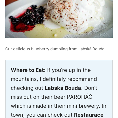
Our delicious blueberry dumpling from Labská Bouda.
Where to Eat:
If you’re up in the
mountains, I definitely recommend
checking out
Labská Bouda
. Don’t
miss out on their beer PAROHÁČ
which is made in their mini brewery. In
town, you can check out
Restaurace