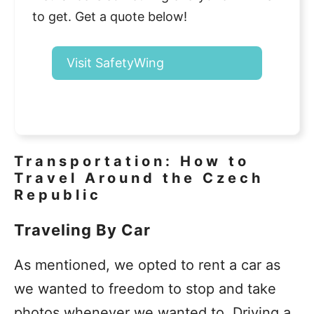
to get. Get a quote below!
Visit SafetyWing
Transportation: How to
Travel Around the Czech
Republic
Traveling By Car
As mentioned, we opted to rent a car as
we wanted to freedom to stop and take
photos whenever we wanted to. Driving a