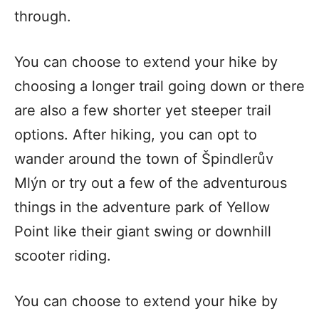
through.
You can choose to extend your hike by
choosing a longer trail going down or there
are also a few shorter yet steeper trail
options. After hiking, you can opt to
wander around the town of Špindlerův
Mlýn or try out a few of the adventurous
things in the adventure park of Yellow
Point like their giant swing or downhill
scooter riding.
You can choose to extend your hike by