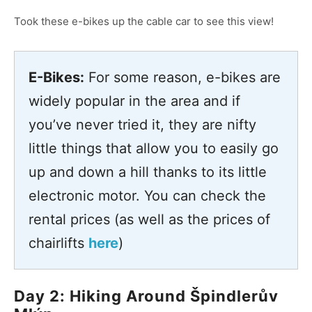
Took these e-bikes up the cable car to see this view!
E-Bikes:
For some reason, e-bikes are
widely popular in the area and if
you’ve never tried it, they are nifty
little things that allow you to easily go
up and down a hill thanks to its little
electronic motor. You can check the
rental prices (as well as the prices of
chairlifts
here
)
Day 2: Hiking Around Špindlerův