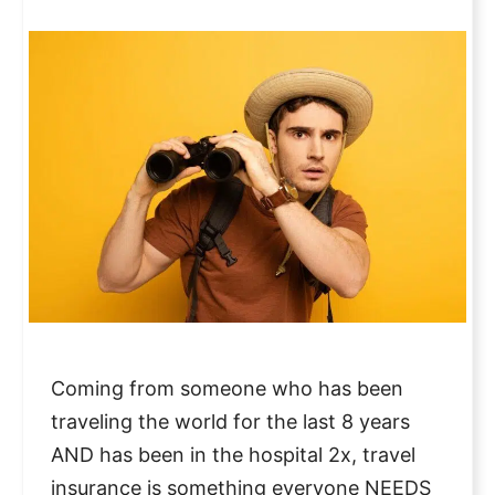
Coming from someone who has been
traveling the world for the last 8 years
AND has been in the hospital 2x, travel
insurance is something everyone NEEDS