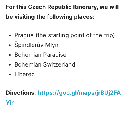
For this Czech Republic Itinerary, we will
be visiting the following places:
Prague (the starting point of the trip)
Špindlerův Mlýn
Bohemian Paradise
Bohemian Switzerland
Liberec
Directions:
https://goo.gl/maps/jrBUj2FA
Yir