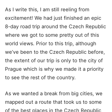
As I write this, I am still reeling from
excitement! We had just finished an epic
8-day road trip around the Czech Republic
where we got to some pretty out of this
world views. Prior to this trip, although
we’ve been to the Czech Republic before,
the extent of our trip is only to the city of
Prague which is why we made it a priority
to see the rest of the country.
As we wanted a break from big cities, we
mapped out a route that took us to some
of the best places in the Czech Republic