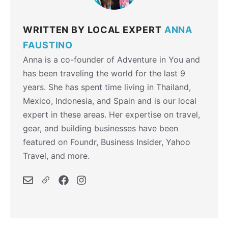
WRITTEN BY LOCAL EXPERT
ANNA
FAUSTINO
Anna is a co-founder of Adventure in You and
has been traveling the world for the last 9
years. She has spent time living in Thailand,
Mexico, Indonesia, and Spain and is our local
expert in these areas. Her expertise on travel,
gear, and building businesses have been
featured on Foundr, Business Insider, Yahoo
Travel, and more.