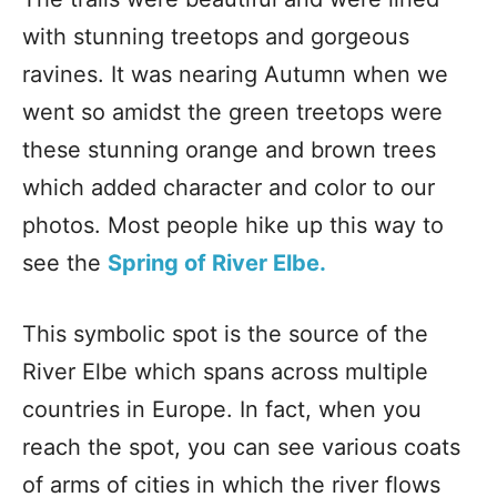
with stunning treetops and gorgeous
ravines. It was nearing Autumn when we
went so amidst the green treetops were
these stunning orange and brown trees
which added character and color to our
photos. Most people hike up this way to
see the
Spring of River Elbe.
This symbolic spot is the source of the
River Elbe which spans across multiple
countries in Europe. In fact, when you
reach the spot, you can see various coats
of arms of cities in which the river flows