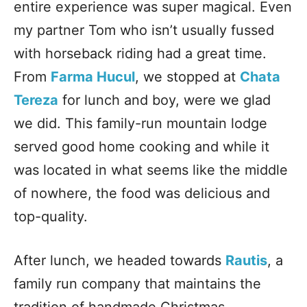
entire experience was super magical. Even
my partner Tom who isn’t usually fussed
with horseback riding had a great time.
From
Farma Hucul
, we stopped at
Chata
Tereza
for lunch and boy, were we glad
we did. This family-run mountain lodge
served good home cooking and while it
was located in what seems like the middle
of nowhere, the food was delicious and
top-quality.
After lunch, we headed towards
Rautis
, a
family run company that maintains the
tradition of handmade Christmas