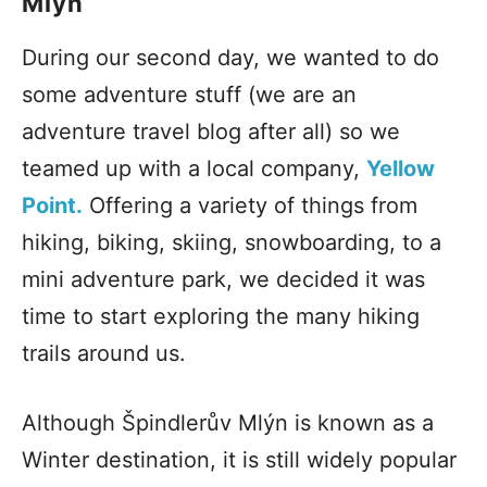
Mlýn
During our second day, we wanted to do
some adventure stuff (we are an
adventure travel blog after all) so we
teamed up with a local company,
Yellow
Point.
Offering a variety of things from
hiking, biking, skiing, snowboarding, to a
mini adventure park, we decided it was
time to start exploring the many hiking
trails around us.
Although Špindlerův Mlýn is known as a
Winter destination, it is still widely popular