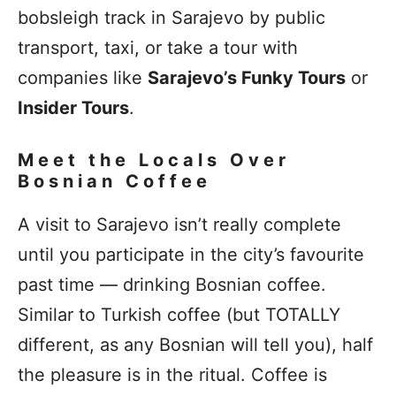
bobsleigh track in Sarajevo by public
transport, taxi, or take a tour with
companies like
Sarajevo’s Funky Tours
or
Insider Tours
.
Meet the Locals Over
Bosnian Coffee
A visit to Sarajevo isn’t really complete
until you participate in the city’s favourite
past time — drinking Bosnian coffee.
Similar to Turkish coffee (but TOTALLY
different, as any Bosnian will tell you), half
the pleasure is in the ritual. Coffee is