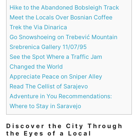
Hike to the Abandoned Bobsleigh Track
Meet the Locals Over Bosnian Coffee
Trek the Via Dinarica
Go Snowshoeing on Trebević Mountain
Srebrenica Gallery 11/07/95
See the Spot Where a Traffic Jam
Changed the World
Appreciate Peace on Sniper Alley
Read The Cellist of Sarajevo
Adventure in You Recommendations:
Where to Stay in Saravejo
Discover the City Through
the Eyes of a Local