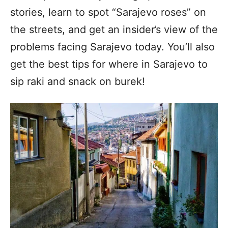
stories, learn to spot “Sarajevo roses” on
the streets, and get an insider’s view of the
problems facing Sarajevo today. You’ll also
get the best tips for where in Sarajevo to
sip raki and snack on burek!