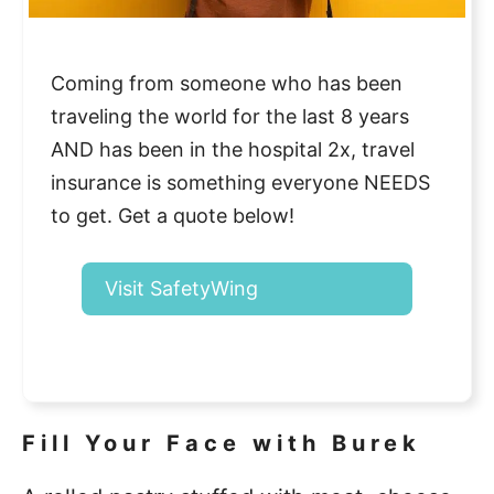
Coming from someone who has been
traveling the world for the last 8 years
AND has been in the hospital 2x, travel
insurance is something everyone NEEDS
to get. Get a quote below!
Visit SafetyWing
Fill Your Face with Burek