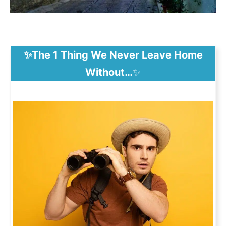
✨The 1 Thing We Never Leave Home
Without…
✨