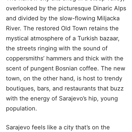
overlooked by the picturesque Dinaric Alps
and divided by the slow-flowing Miljacka
River. The restored Old Town retains the
mystical atmosphere of a Turkish bazaar,
the streets ringing with the sound of
coppersmiths’ hammers and thick with the
scent of pungent Bosnian coffee. The new
town, on the other hand, is host to trendy
boutiques, bars, and restaurants that buzz
with the energy of Sarajevo’s hip, young
population.
Sarajevo feels like a city that’s on the