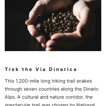
Trek the Via Dinarica
This 1,200-mile long hiking trail snakes
through seven countries along the Dinaric
Alps. A cultural and nature corridor, the
spectacular trail was chosen by National