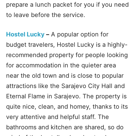
prepare a lunch packet for you if you need
to leave before the service.
Hostel Lucky
–
A popular option for
budget travelers, Hostel Lucky is a highly-
recommended property for people looking
for accommodation in the quieter area
near the old town and is close to popular
attractions like the Sarajevo City Hall and
Eternal Flame in Sarajevo. The property is
quite nice, clean, and homey, thanks to its
very attentive and helpful staff. The
bathrooms and kitchen are shared, so do