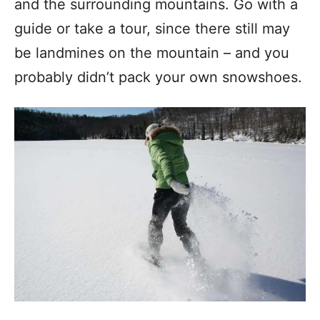
and the surrounding mountains. Go with a
guide or take a tour, since there still may
be landmines on the mountain – and you
probably didn’t pack your own snowshoes.