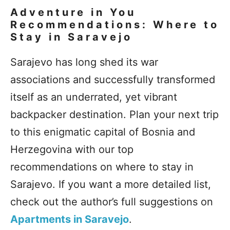
Adventure in You
Recommendations: Where to
Stay in Saravejo
Sarajevo has long shed its war
associations and successfully transformed
itself as an underrated, yet vibrant
backpacker destination. Plan your next trip
to this enigmatic capital of Bosnia and
Herzegovina with our top
recommendations on where to stay in
Sarajevo. If you want a more detailed list,
check out the author’s full suggestions on
Apartments in Saravejo
.