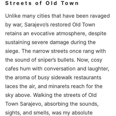
Streets of Old Town
Unlike many cities that have been ravaged
by war, Sarajevo’s restored Old Town
retains an evocative atmosphere, despite
sustaining severe damage during the
siege. The narrow streets once rang with
the sound of sniper’s bullets. Now, cosy
cafes hum with conversation and laughter,
the aroma of busy sidewalk restaurants
laces the air, and minarets reach for the
sky above. Walking the streets of Old
Town Sarajevo, absorbing the sounds,
sights, and smells, was my absolute