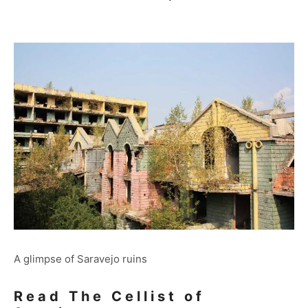
A glimpse of Saravejo ruins
Read The Cellist of