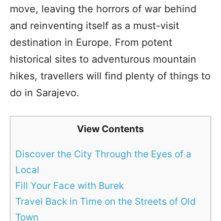
move, leaving the horrors of war behind
and reinventing itself as a must-visit
destination in Europe. From potent
historical sites to adventurous mountain
hikes, travellers will find plenty of things to
do in Sarajevo.
View Contents
Discover the City Through the Eyes of a
Local
Fill Your Face with Burek
Travel Back in Time on the Streets of Old
Town