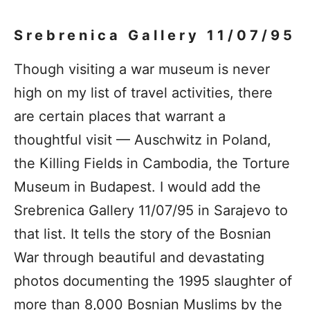
Srebrenica Gallery 11/07/95
Though visiting a war museum is never
high on my list of travel activities, there
are certain places that warrant a
thoughtful visit — Auschwitz in Poland,
the Killing Fields in Cambodia, the Torture
Museum in Budapest. I would add the
Srebrenica Gallery 11/07/95 in Sarajevo to
that list. It tells the story of the Bosnian
War through beautiful and devastating
photos documenting the 1995 slaughter of
more than 8,000 Bosnian Muslims by the