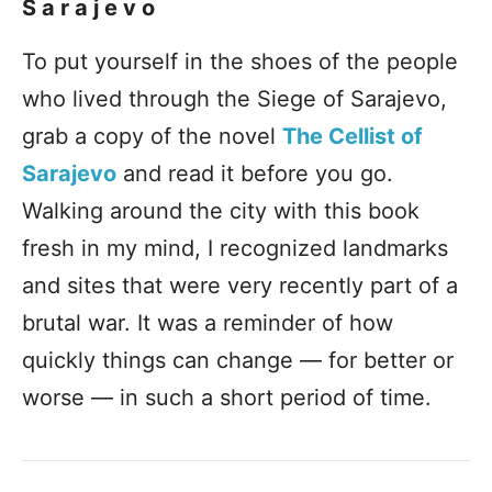
Sarajevo
To put yourself in the shoes of the people
who lived through the Siege of Sarajevo,
grab a copy of the novel
The Cellist of
Sarajevo
and read it before you go.
Walking around the city with this book
fresh in my mind, I recognized landmarks
and sites that were very recently part of a
brutal war. It was a reminder of how
quickly things can change — for better or
worse — in such a short period of time.