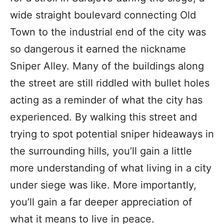
wide straight boulevard connecting Old
Town to the industrial end of the city was
so dangerous it earned the nickname
Sniper Alley. Many of the buildings along
the street are still riddled with bullet holes
acting as a reminder of what the city has
experienced. By walking this street and
trying to spot potential sniper hideaways in
the surrounding hills, you’ll gain a little
more understanding of what living in a city
under siege was like. More importantly,
you’ll gain a far deeper appreciation of
what it means to live in peace.