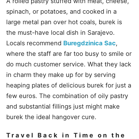
A rolled pastry stuffed with meat, cheese,
spinach, or potatoes, and cooked in a
large metal pan over hot coals, burek is
the must-have local dish in Sarajevo.
Locals recommend
Buregdzinica Sac
,
where the staff are far too busy to smile or
do much customer service. What they lack
in charm they make up for by serving
heaping plates of delicious burek for just a
few euros. The combination of oily pastry
and substantial fillings just might make
burek the ideal hangover cure.
Travel Back in Time on the