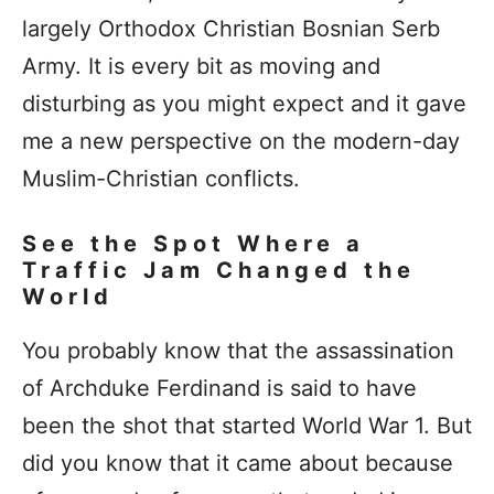
largely Orthodox Christian Bosnian Serb
Army. It is every bit as moving and
disturbing as you might expect and it gave
me a new perspective on the modern-day
Muslim-Christian conflicts.
See the Spot Where a
Traffic Jam Changed the
World
You probably know that the assassination
of Archduke Ferdinand is said to have
been the shot that started World War 1. But
did you know that it came about because