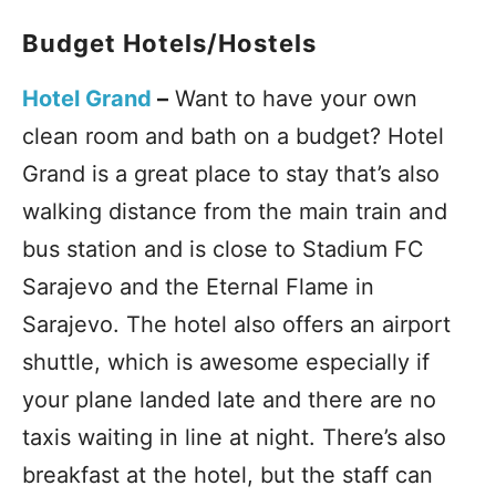
Budget Hotels/Hostels
Hotel Grand
–
Want to have your own
clean room and bath on a budget? Hotel
Grand is a great place to stay that’s also
walking distance from the main train and
bus station and is close to Stadium FC
Sarajevo and the Eternal Flame in
Sarajevo. The hotel also offers an airport
shuttle, which is awesome especially if
your plane landed late and there are no
taxis waiting in line at night. There’s also
breakfast at the hotel, but the staff can