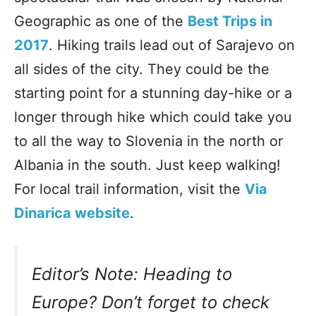
Geographic as one of the
Best Trips in
2017
. Hiking trails lead out of Sarajevo on
all sides of the city. They could be the
starting point for a stunning day-hike or a
longer through hike which could take you
to all the way to Slovenia in the north or
Albania in the south. Just keep walking!
For local trail information, visit the
Via
Dinarica website
.
Editor’s Note: Heading to
Europe? Don’t forget to check