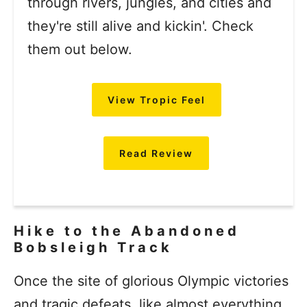
through rivers, jungles, and cities and
they're still alive and kickin'. Check
them out below.
View Tropic Feel
Read Review
Hike to the Abandoned
Bobsleigh Track
Once the site of glorious Olympic victories
and tragic defeats, like almost everything