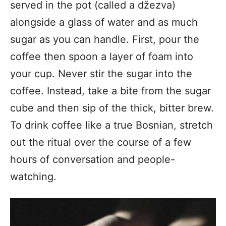
served in the pot (called a džezva)
alongside a glass of water and as much
sugar as you can handle. First, pour the
coffee then spoon a layer of foam into
your cup. Never stir the sugar into the
coffee. Instead, take a bite from the sugar
cube and then sip of the thick, bitter brew.
To drink coffee like a true Bosnian, stretch
out the ritual over the course of a few
hours of conversation and people-
watching.