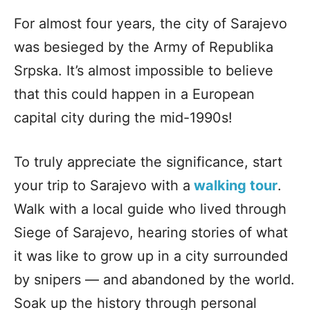
For almost four years, the city of Sarajevo
was besieged by the Army of Republika
Srpska. It’s almost impossible to believe
that this could happen in a European
capital city during the mid-1990s!
To truly appreciate the significance, start
your trip to Sarajevo with a
walking tour
.
Walk with a local guide who lived through
Siege of Sarajevo, hearing stories of what
it was like to grow up in a city surrounded
by snipers — and abandoned by the world.
Soak up the history through personal