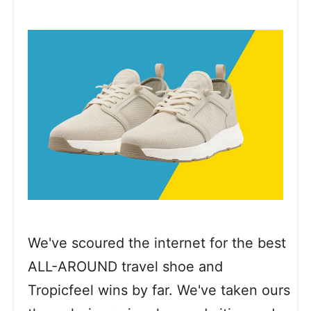
We've scoured the internet for the best
ALL-AROUND travel shoe and
Tropicfeel wins by far. We've taken ours