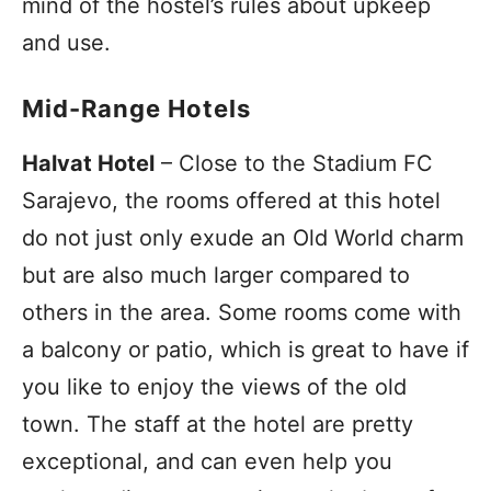
mind of the hostel’s rules about upkeep
and use.
Mid-Range Hotels
Halvat Hotel
– Close to the Stadium FC
Sarajevo, the rooms offered at this hotel
do not just only exude an Old World charm
but are also much larger compared to
others in the area. Some rooms come with
a balcony or patio, which is great to have if
you like to enjoy the views of the old
town. The staff at the hotel are pretty
exceptional, and can even help you