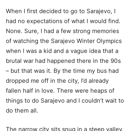
When I first decided to go to Sarajevo, I
had no expectations of what I would find.
None. Sure, I had a few strong memories
of watching the Sarajevo Winter Olympics
when I was a kid and a vague idea that a
brutal war had happened there in the 90s
– but that was it. By the time my bus had
dropped me off in the city, I’d already
fallen half in love. There were heaps of
things to do Sarajevo and I couldn’t wait to
do them all.
The narrow city sits snug in a steep valley,