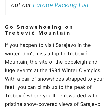
out our
Europe Packing List
Go Snowshoeing on
Trebević Mountain
If you happen to visit Sarajevo in the
winter, don’t miss a trip to Trebević
Mountain, the site of the bobsleigh and
luge events at the 1984 Winter Olympics.
With a pair of snowshoes strapped to your
feet, you can climb up to the peak of
Trebević where you’ll be rewarded with
pristine snow-covered views of Sarajevo