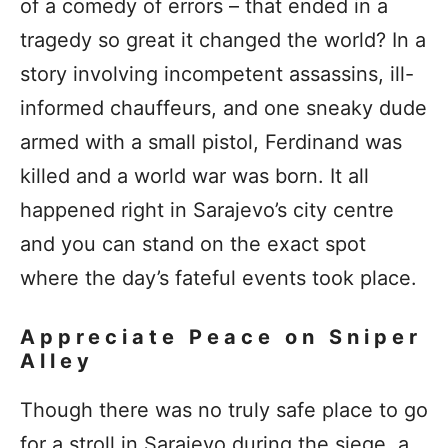
of a comedy of errors – that ended in a
tragedy so great it changed the world? In a
story involving incompetent assassins, ill-
informed chauffeurs, and one sneaky dude
armed with a small pistol, Ferdinand was
killed and a world war was born. It all
happened right in Sarajevo’s city centre
and you can stand on the exact spot
where the day’s fateful events took place.
Appreciate Peace on Sniper
Alley
Though there was no truly safe place to go
for a stroll in Sarajevo during the siege, a