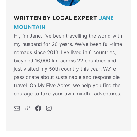
WRITTEN BY LOCAL EXPERT
JANE
MOUNTAIN
Hi, I'm Jane. I've been travelling the world with
my husband for 20 years. We've been full-time
nomads since 2013. I've lived in 6 countries,
bicycled 16,000 km across 22 countries and
just visited my 50th country this year! We're
passionate about sustainable and responsible
travel. On My Five Acres, we help you find the
courage to take your own mindful adventures.