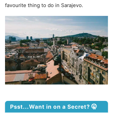
favourite thing to do in Sarajevo.
Psst...Want in on a Secret? 🤫