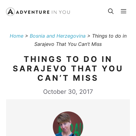
Skip
Me
to
content
Home
>
Bosnia and Herzegovina
>
Things to do in
Sarajevo That You Can’t Miss
THINGS TO DO IN
SARAJEVO THAT YOU
CAN’T MISS
October 30, 2017