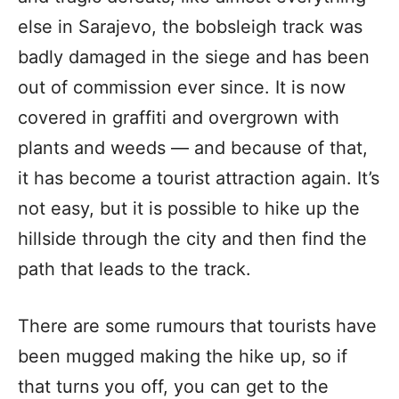
else in Sarajevo, the bobsleigh track was
badly damaged in the siege and has been
out of commission ever since. It is now
covered in graffiti and overgrown with
plants and weeds — and because of that,
it has become a tourist attraction again. It’s
not easy, but it is possible to hike up the
hillside through the city and then find the
path that leads to the track.
There are some rumours that tourists have
been mugged making the hike up, so if
that turns you off, you can get to the