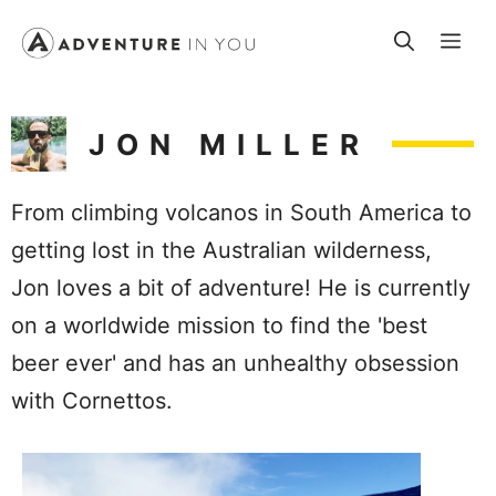
Skip
Me
to
content
JON MILLER
From climbing volcanos in South America to
getting lost in the Australian wilderness,
Jon loves a bit of adventure! He is currently
on a worldwide mission to find the 'best
beer ever' and has an unhealthy obsession
with Cornettos.