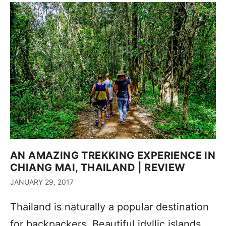
AN AMAZING TREKKING EXPERIENCE IN
CHIANG MAI, THAILAND | REVIEW
JANUARY 29, 2017
Thailand is naturally a popular destination
for backpackers. Beautiful idyllic islands,