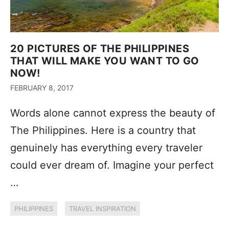
20 PICTURES OF THE PHILIPPINES
THAT WILL MAKE YOU WANT TO GO
NOW!
FEBRUARY 8, 2017
Words alone cannot express the beauty of
The Philippines. Here is a country that
genuinely has everything every traveler
could ever dream of. Imagine your perfect
…
PHILIPPINES
TRAVEL INSPIRATION