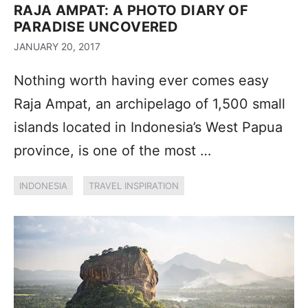
RAJA AMPAT: A PHOTO DIARY OF
PARADISE UNCOVERED
JANUARY 20, 2017
Nothing worth having ever comes easy
Raja Ampat, an archipelago of 1,500 small
islands located in Indonesia’s West Papua
province, is one of the most …
INDONESIA
TRAVEL INSPIRATION