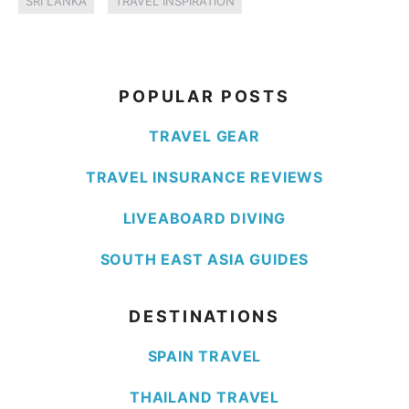
SRI LANKA
TRAVEL INSPIRATION
POPULAR POSTS
TRAVEL GEAR
TRAVEL INSURANCE REVIEWS
LIVEABOARD DIVING
SOUTH EAST ASIA GUIDES
DESTINATIONS
SPAIN TRAVEL
THAILAND TRAVEL