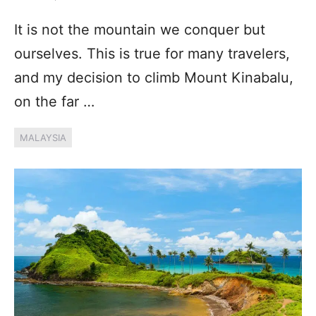
It is not the mountain we conquer but
ourselves. This is true for many travelers,
and my decision to climb Mount Kinabalu,
on the far …
MALAYSIA