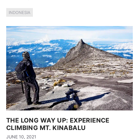
INDONESIA
THE LONG WAY UP: EXPERIENCE
CLIMBING MT. KINABALU
JUNE 10, 2021