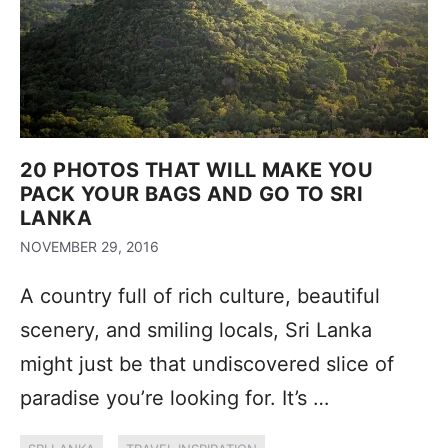
20 PHOTOS THAT WILL MAKE YOU
PACK YOUR BAGS AND GO TO SRI
LANKA
NOVEMBER 29, 2016
A country full of rich culture, beautiful
scenery, and smiling locals, Sri Lanka
might just be that undiscovered slice of
paradise you’re looking for. It’s …