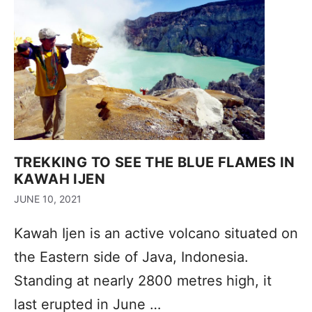
TREKKING TO SEE THE BLUE FLAMES IN
KAWAH IJEN
JUNE 10, 2021
Kawah Ijen is an active volcano situated on
the Eastern side of Java, Indonesia.
Standing at nearly 2800 metres high, it
last erupted in June …