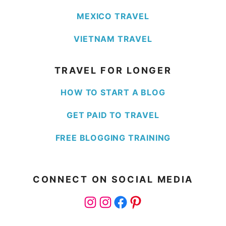
MEXICO TRAVEL
VIETNAM TRAVEL
TRAVEL FOR LONGER
HOW TO START A BLOG
GET PAID TO TRAVEL
FREE BLOGGING TRAINING
CONNECT ON SOCIAL MEDIA
Instagram
Instagram
Facebook
Pinterest