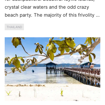
crystal clear waters and the odd crazy
beach party. The majority of this frivolity …
THAILAND