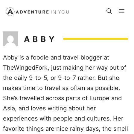
Skip
Me
to
content
ABBY
Abby is a foodie and travel blogger at
TheWingedFork, just making her way out of
the daily 9-to-5, or 9-to-7 rather. But she
makes time to travel as often as possible.
She’s travelled across parts of Europe and
Asia, and loves writing about her
experiences with people and cultures. Her
favorite things are nice rainy days, the smell