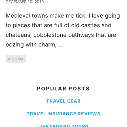
DECEMBER 10, 2019
Medieval towns make me tick. I love going
to places that are full of old castles and
chateaus, cobblestone pathways that are
oozing with charm, …
AUSTRIA
POPULAR POSTS
TRAVEL GEAR
TRAVEL INSURANCE REVIEWS
LIVEABOARD DIVING