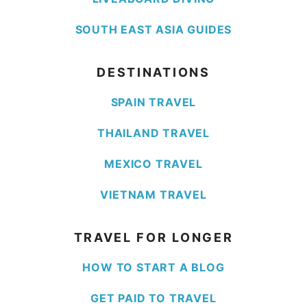
SOUTH EAST ASIA GUIDES
DESTINATIONS
SPAIN TRAVEL
THAILAND TRAVEL
MEXICO TRAVEL
VIETNAM TRAVEL
TRAVEL FOR LONGER
HOW TO START A BLOG
GET PAID TO TRAVEL