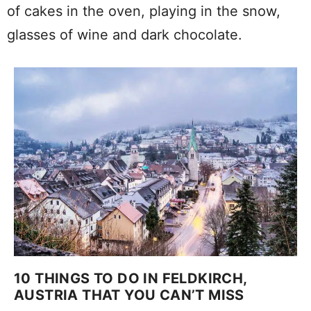
of cakes in the oven, playing in the snow,
glasses of wine and dark chocolate.
10 THINGS TO DO IN FELDKIRCH,
AUSTRIA THAT YOU CAN’T MISS