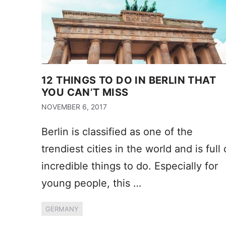
12 THINGS TO DO IN BERLIN THAT
YOU CAN’T MISS
NOVEMBER 6, 2017
Berlin is classified as one of the
trendiest cities in the world and is full 
incredible things to do. Especially for
young people, this …
GERMANY