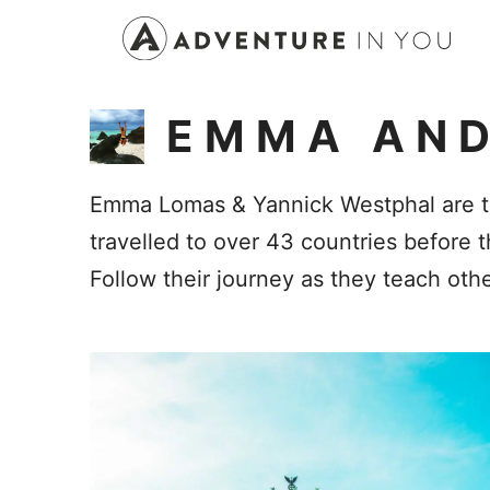
Skip
to
content
EMMA AND
Emma Lomas & Yannick Westphal are th
travelled to over 43 countries before 
Follow their journey as they teach other