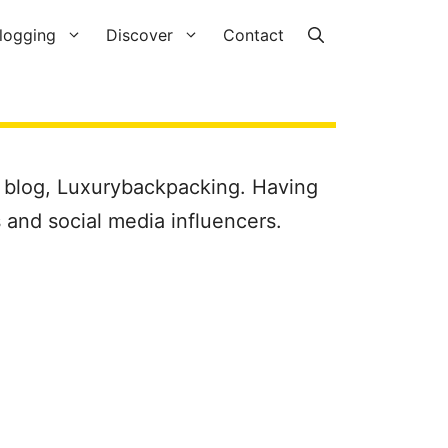
logging
Discover
Contact
 blog, Luxurybackpacking. Having
 and social media influencers.