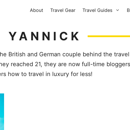
About
Travel Gear
Travel Guides
B
 YANNICK
e British and German couple behind the travel
they reached 21, they are now full-time bloggers
s how to travel in luxury for less!