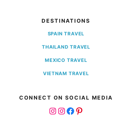
DESTINATIONS
SPAIN TRAVEL
THAILAND TRAVEL
MEXICO TRAVEL
VIETNAM TRAVEL
CONNECT ON SOCIAL MEDIA
Instagram
Instagram
Facebook
Pinterest