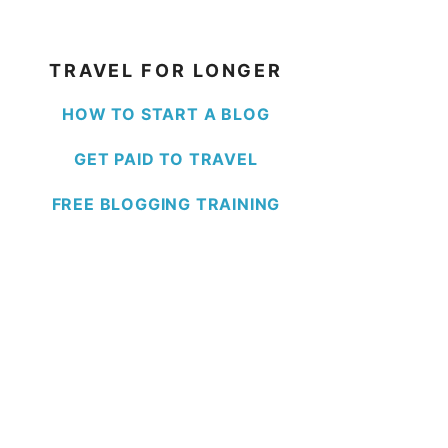
TRAVEL FOR LONGER
HOW TO START A BLOG
GET PAID TO TRAVEL
FREE BLOGGING TRAINING