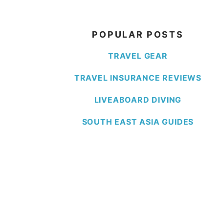
POPULAR POSTS
TRAVEL GEAR
TRAVEL INSURANCE REVIEWS
LIVEABOARD DIVING
SOUTH EAST ASIA GUIDES