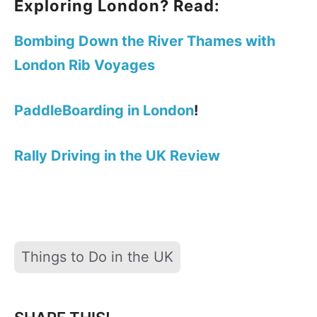
Exploring London? Read:
Bombing Down the River Thames with
London Rib Voyages
PaddleBoarding in London
!
Rally Driving in the UK Review
Tags
Things to Do in the UK