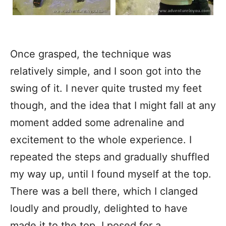
Once grasped, the technique was
relatively simple, and I soon got into the
swing of it. I never quite trusted my feet
though, and the idea that I might fall at any
moment added some adrenaline and
excitement to the whole experience. I
repeated the steps and gradually shuffled
my way up, until I found myself at the top.
There was a bell there, which I clanged
loudly and proudly, delighted to have
made it to the top. I posed for a