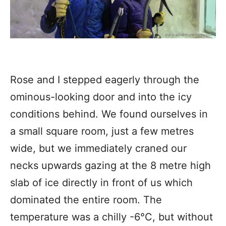
Rose and I stepped eagerly through the
ominous-looking door and into the icy
conditions behind. We found ourselves in
a small square room, just a few metres
wide, but we immediately craned our
necks upwards gazing at the 8 metre high
slab of ice directly in front of us which
dominated the entire room. The
temperature was a chilly -6°C, but without