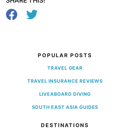
SHARE THIS!
POPULAR POSTS
TRAVEL GEAR
TRAVEL INSURANCE REVIEWS
LIVEABOARD DIVING
SOUTH EAST ASIA GUIDES
DESTINATIONS