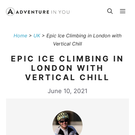
Skip
Me
to
content
Home
>
UK
>
Epic Ice Climbing in London with
Vertical Chill
EPIC ICE CLIMBING IN
LONDON WITH
VERTICAL CHILL
June 10, 2021