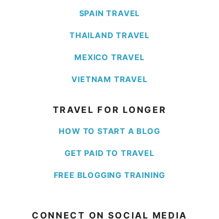
SPAIN TRAVEL
THAILAND TRAVEL
MEXICO TRAVEL
VIETNAM TRAVEL
TRAVEL FOR LONGER
HOW TO START A BLOG
GET PAID TO TRAVEL
FREE BLOGGING TRAINING
CONNECT ON SOCIAL MEDIA