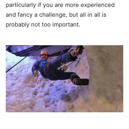
particularly if you are more experienced
and fancy a challenge, but all in all is
probably not too important.