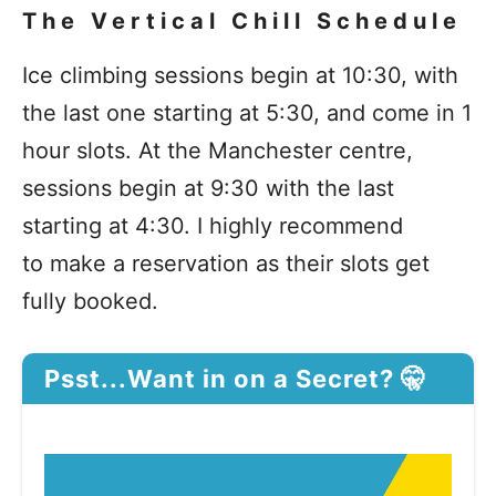
The Vertical Chill Schedule
Ice climbing sessions begin at 10:30, with
the last one starting at 5:30, and come in 1
hour slots. At the Manchester centre,
sessions begin at 9:30 with the last
starting at 4:30. I highly recommend
to make a reservation as their slots get
fully booked.
Psst...Want in on a Secret? 🤫