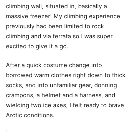
climbing wall, situated in, basically a
massive freezer! My climbing experience
previously had been limited to rock
climbing and via ferrata so I was super
excited to give it a go.
After a quick costume change into
borrowed warm clothes right down to thick
socks, and into unfamiliar gear, donning
crampons, a helmet and a harness, and
wielding two ice axes, I felt ready to brave
Arctic conditions.