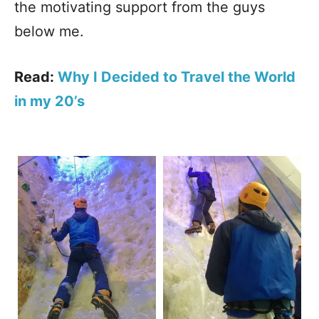
the motivating support from the guys
below me.
Read:
Why I Decided to Travel the World
in my 20’s