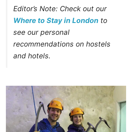
Editor’s Note: Check out our
Where to Stay in London
to
see our personal
recommendations on hostels
and hotels.