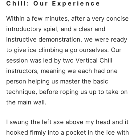
Chill: Our Experience
Within a few minutes, after a very concise
introductory spiel, and a clear and
instructive demonstration, we were ready
to give ice climbing a go ourselves. Our
session was led by two Vertical Chill
instructors, meaning we each had one
person helping us master the basic
technique, before roping us up to take on
the main wall.
I swung the left axe above my head and it
hooked firmly into a pocket in the ice with