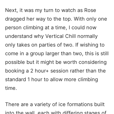
Next, it was my turn to watch as Rose
dragged her way to the top. With only one
person climbing at a time, I could now
understand why Vertical Chill normally
only takes on parties of two. If wishing to
come in a group larger than two, this is still
possible but it might be worth considering
booking a 2 hour+ session rather than the
standard 1 hour to allow more climbing
time.
There are a variety of ice formations built
into the wall, each with differing stages of