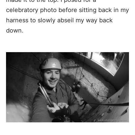
celebratory photo before sitting back in my
harness to slowly abseil my way back
down.