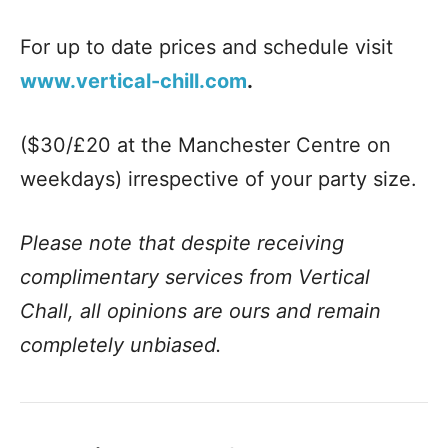
For up to date prices and schedule visit
www.vertical-chill.com
.
($30/£20 at the Manchester Centre on
weekdays) irrespective of your party size.
Please note that despite receiving
complimentary services from Vertical
Chall, all opinions are ours and remain
completely unbiased.