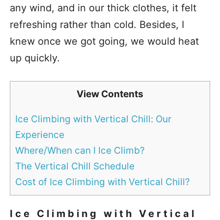
any wind, and in our thick clothes, it felt
refreshing rather than cold. Besides, I
knew once we got going, we would heat
up quickly.
View Contents
Ice Climbing with Vertical Chill: Our
Experience
Where/When can I Ice Climb?
The Vertical Chill Schedule
Cost of Ice Climbing with Vertical Chill?
Ice Climbing with Vertical