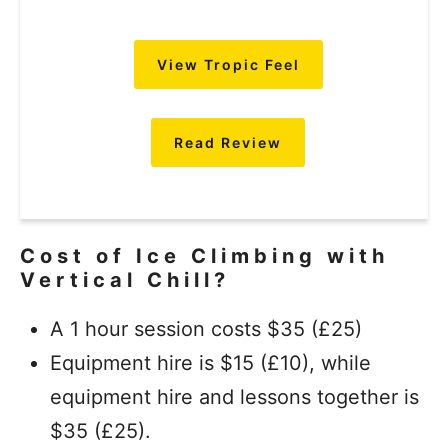
View Tropic Feel
Read Review
Cost of Ice Climbing with
Vertical Chill?
A 1 hour session costs $35 (£25)
Equipment hire is $15 (£10), while
equipment hire and lessons together is
$35 (£25).