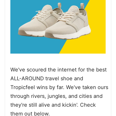
We've scoured the internet for the best
ALL-AROUND travel shoe and
Tropicfeel wins by far. We've taken ours
through rivers, jungles, and cities and
they're still alive and kickin'. Check
them out below.