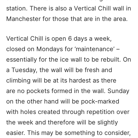
station. There is also a Vertical Chill wall in
Manchester for those that are in the area.
Vertical Chill is open 6 days a week,
closed on Mondays for ‘maintenance’ –
essentially for the ice wall to be rebuilt. On
a Tuesday, the wall will be fresh and
climbing will be at its hardest as there
are no pockets formed in the wall. Sunday
on the other hand will be pock-marked
with holes created through repetition over
the week and therefore will be slightly
easier. This may be something to consider,