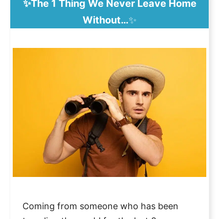
✨The 1 Thing We Never Leave Home
Without…
✨
Coming from someone who has been