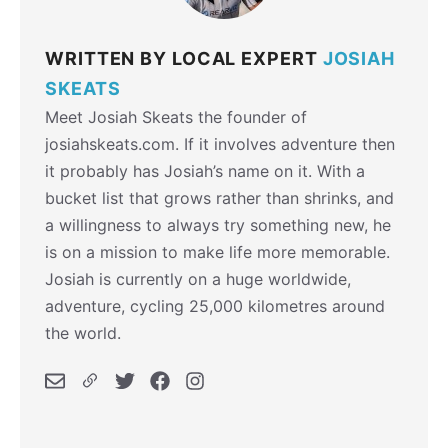
WRITTEN BY LOCAL EXPERT
JOSIAH
SKEATS
Meet Josiah Skeats the founder of
josiahskeats.com. If it involves adventure then
it probably has Josiah’s name on it. With a
bucket list that grows rather than shrinks, and
a willingness to always try something new, he
is on a mission to make life more memorable.
Josiah is currently on a huge worldwide,
adventure, cycling 25,000 kilometres around
the world.