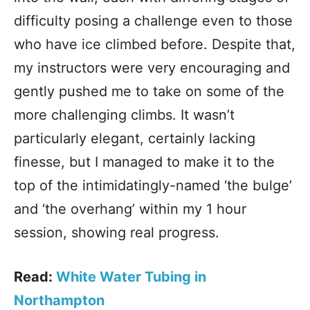
difficulty posing a challenge even to those
who have ice climbed before. Despite that,
my instructors were very encouraging and
gently pushed me to take on some of the
more challenging climbs. It wasn’t
particularly elegant, certainly lacking
finesse, but I managed to make it to the
top of the intimidatingly-named ‘the bulge’
and ‘the overhang’ within my 1 hour
session, showing real progress.
Read:
White Water Tubing in
Northampton