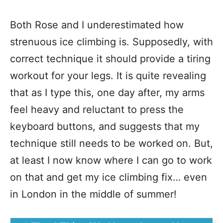
Both Rose and I underestimated how
strenuous ice climbing is. Supposedly, with
correct technique it should provide a tiring
workout for your legs. It is quite revealing
that as I type this, one day after, my arms
feel heavy and reluctant to press the
keyboard buttons, and suggests that my
technique still needs to be worked on. But,
at least I now know where I can go to work
on that and get my ice climbing fix… even
in London in the middle of summer!