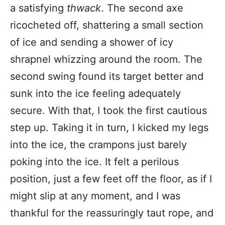
a satisfying
thwack
. The second axe
ricocheted off, shattering a small section
of ice and sending a shower of icy
shrapnel whizzing around the room. The
second swing found its target better and
sunk into the ice feeling adequately
secure. With that, I took the first cautious
step up. Taking it in turn, I kicked my legs
into the ice, the crampons just barely
poking into the ice. It felt a perilous
position, just a few feet off the floor, as if I
might slip at any moment, and I was
thankful for the reassuringly taut rope, and