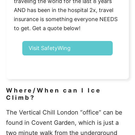
traveling the world for the last 8 years
AND has been in the hospital 2x, travel
insurance is something everyone NEEDS
to get. Get a quote below!
Visit SafetyWing
Where/When can I Ice
Climb?
The Vertical Chill London “office” can be
found in Covent Garden, which is just a
two minute walk from the underground