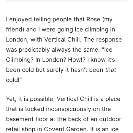
I enjoyed telling people that Rose (my
friend) and I were going ice climbing in
London, with Vertical Chill. The response
was predictably always the same; “Ice
Climbing? In London? How!? I know it’s
been cold but surely it hasn’t been
that
cold!”
Yet, it is possible; Vertical Chill is a place
that is tucked inconspicuously on the
basement floor at the back of an outdoor
retail shop in Covent Garden. It is an ice