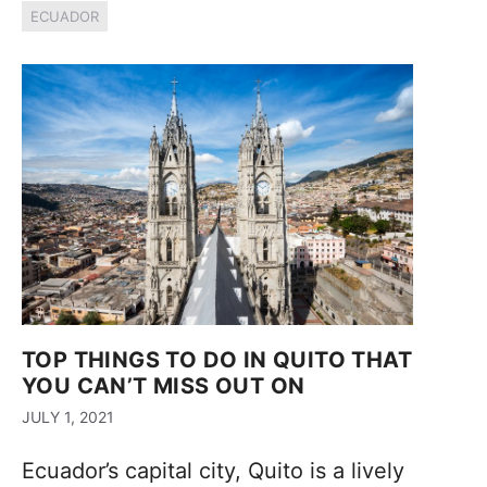
ECUADOR
TOP THINGS TO DO IN QUITO THAT
YOU CAN’T MISS OUT ON
JULY 1, 2021
Ecuador’s capital city, Quito is a lively