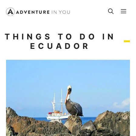
Skip
Me
to
content
THINGS TO DO IN
ECUADOR