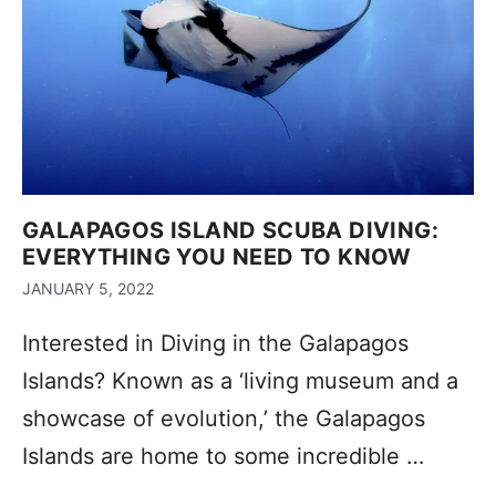
GALAPAGOS ISLAND SCUBA DIVING:
EVERYTHING YOU NEED TO KNOW
JANUARY 5, 2022
Interested in Diving in the Galapagos
Islands? Known as a ‘living museum and a
showcase of evolution,’ the Galapagos
Islands are home to some incredible …