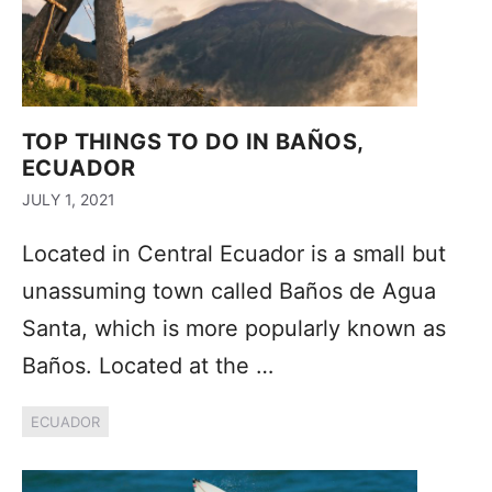
TOP THINGS TO DO IN BAÑOS,
ECUADOR
JULY 1, 2021
Located in Central Ecuador is a small but
unassuming town called Baños de Agua
Santa, which is more popularly known as
Baños. Located at the …
ECUADOR