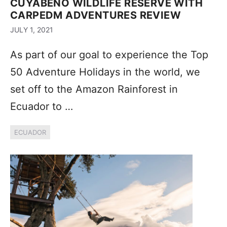
CUYABENO WILDLIFE RESERVE WITH
CARPEDM ADVENTURES REVIEW
JULY 1, 2021
As part of our goal to experience the Top
50 Adventure Holidays in the world, we
set off to the Amazon Rainforest in
Ecuador to …
ECUADOR