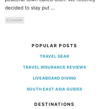
decided to stay put …
ECUADOR
POPULAR POSTS
TRAVEL GEAR
TRAVEL INSURANCE REVIEWS
LIVEABOARD DIVING
SOUTH EAST ASIA GUIDES
DESTINATIONS