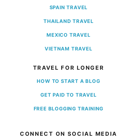
SPAIN TRAVEL
THAILAND TRAVEL
MEXICO TRAVEL
VIETNAM TRAVEL
TRAVEL FOR LONGER
HOW TO START A BLOG
GET PAID TO TRAVEL
FREE BLOGGING TRAINING
CONNECT ON SOCIAL MEDIA