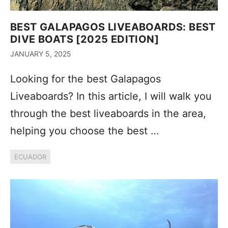
BEST GALAPAGOS LIVEABOARDS: BEST
DIVE BOATS [2025 EDITION]
JANUARY 5, 2025
Looking for the best Galapagos
Liveaboards? In this article, I will walk you
through the best liveaboards in the area,
helping you choose the best …
ECUADOR