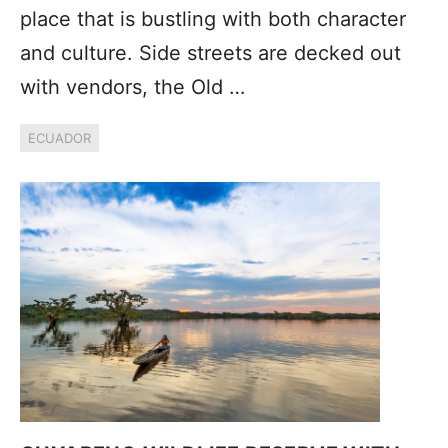
place that is bustling with both character
and culture. Side streets are decked out
with vendors, the Old …
ECUADOR