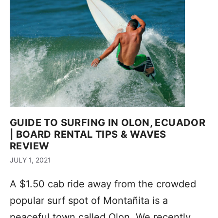
GUIDE TO SURFING IN OLON, ECUADOR
| BOARD RENTAL TIPS & WAVES
REVIEW
JULY 1, 2021
A $1.50 cab ride away from the crowded
popular surf spot of Montañita is a
peaceful town called Olon. We recently