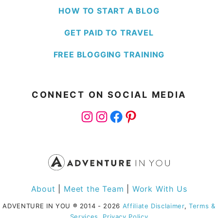
HOW TO START A BLOG
GET PAID TO TRAVEL
FREE BLOGGING TRAINING
CONNECT ON SOCIAL MEDIA
Instagram
Instagram
Facebook
Pinterest
About
|
Meet the Team
|
Work With Us
ADVENTURE IN YOU
®
2014 - 2026
Affiliate Disclaimer
,
Terms &
Services
,
Privacy Policy