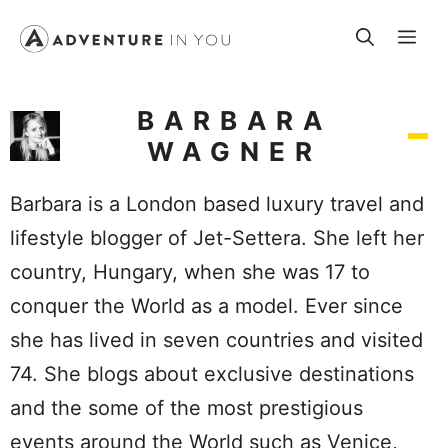
Skip
Me
to
content
BARBARA
WAGNER
Barbara is a London based luxury travel and
lifestyle blogger of Jet-Settera. She left her
country, Hungary, when she was 17 to
conquer the World as a model. Ever since
she has lived in seven countries and visited
74. She blogs about exclusive destinations
and the some of the most prestigious
events around the World such as Venice,