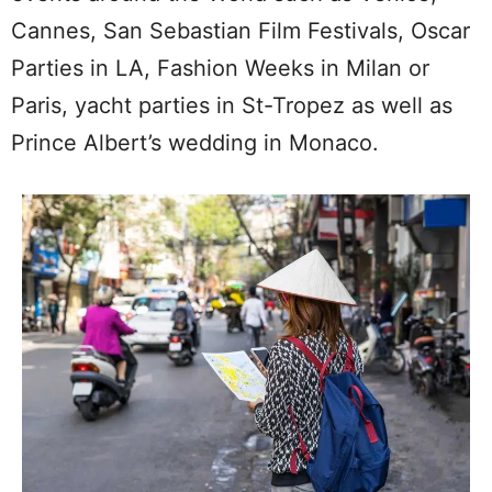
Cannes, San Sebastian Film Festivals, Oscar
Parties in LA, Fashion Weeks in Milan or
Paris, yacht parties in St-Tropez as well as
Prince Albert’s wedding in Monaco.