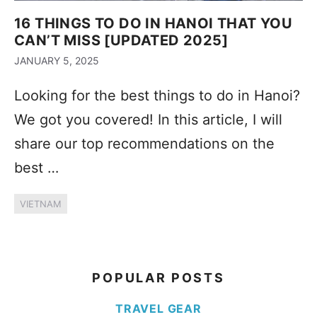
16 THINGS TO DO IN HANOI THAT YOU
CAN’T MISS [UPDATED 2025]
JANUARY 5, 2025
Looking for the best things to do in Hanoi?
We got you covered! In this article, I will
share our top recommendations on the
best …
VIETNAM
POPULAR POSTS
TRAVEL GEAR