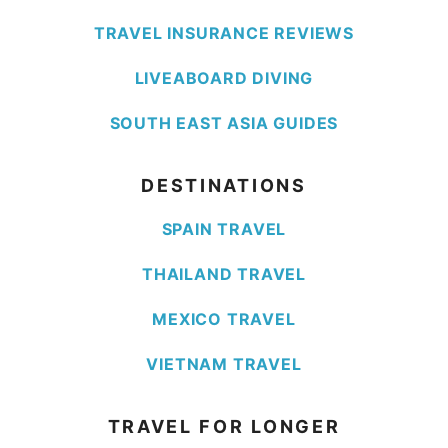
TRAVEL INSURANCE REVIEWS
LIVEABOARD DIVING
SOUTH EAST ASIA GUIDES
DESTINATIONS
SPAIN TRAVEL
THAILAND TRAVEL
MEXICO TRAVEL
VIETNAM TRAVEL
TRAVEL FOR LONGER