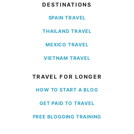
DESTINATIONS
SPAIN TRAVEL
THAILAND TRAVEL
MEXICO TRAVEL
VIETNAM TRAVEL
TRAVEL FOR LONGER
HOW TO START A BLOG
GET PAID TO TRAVEL
FREE BLOGGING TRAINING