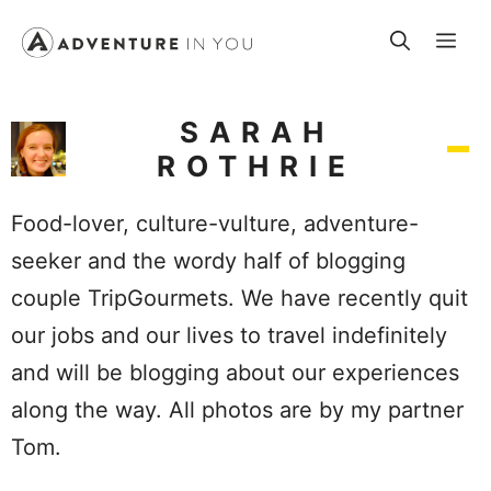
Skip
Me
to
content
SARAH
ROTHRIE
Food-lover, culture-vulture, adventure-
seeker and the wordy half of blogging
couple TripGourmets. We have recently quit
our jobs and our lives to travel indefinitely
and will be blogging about our experiences
along the way. All photos are by my partner
Tom.