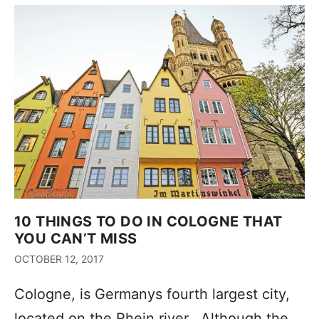
10 THINGS TO DO IN COLOGNE THAT
YOU CAN’T MISS
OCTOBER 12, 2017
Cologne, is Germanys fourth largest city,
located on the Rhein river. Although the