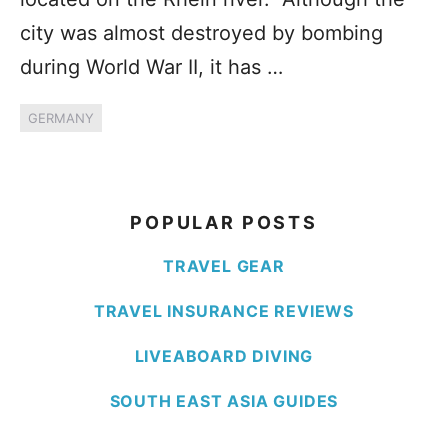
city was almost destroyed by bombing
during World War II, it has …
GERMANY
POPULAR POSTS
TRAVEL GEAR
TRAVEL INSURANCE REVIEWS
LIVEABOARD DIVING
SOUTH EAST ASIA GUIDES