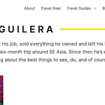
About
Travel Gear
Travel Guides
B
GUILERA
 his job, sold everything he owned and left his
ix-month trip around SE Asia. Since then he’s 
ng about the best things to see, do, and of co