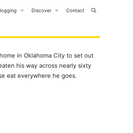
logging
Discover
Contact
 home in Oklahoma City to set out
eaten his way across nearly sixty
urse eat everywhere he goes.