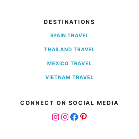
DESTINATIONS
SPAIN TRAVEL
THAILAND TRAVEL
MEXICO TRAVEL
VIETNAM TRAVEL
CONNECT ON SOCIAL MEDIA
Instagram
Instagram
Facebook
Pinterest