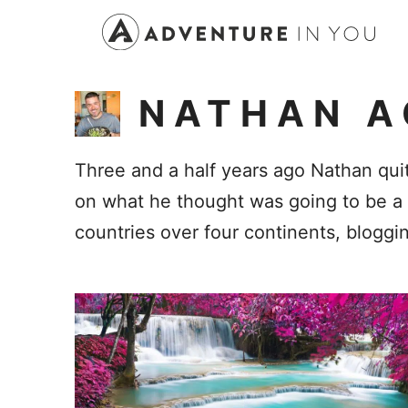
Skip
to
content
NATHAN A
Three and a half years ago Nathan quit
on what he thought was going to be a s
countries over four continents, bloggi