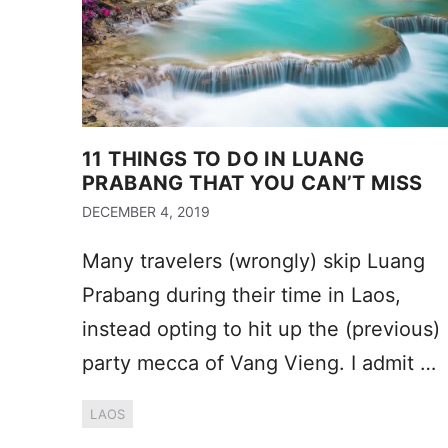
11 THINGS TO DO IN LUANG
PRABANG THAT YOU CAN’T MISS
DECEMBER 4, 2019
Many travelers (wrongly) skip Luang
Prabang during their time in Laos,
instead opting to hit up the (previous)
party mecca of Vang Vieng. I admit …
LAOS