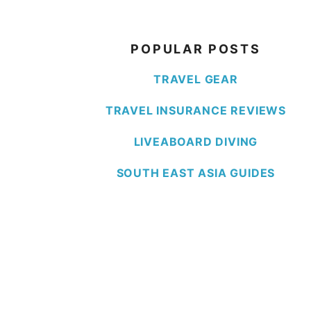
POPULAR POSTS
TRAVEL GEAR
TRAVEL INSURANCE REVIEWS
LIVEABOARD DIVING
SOUTH EAST ASIA GUIDES