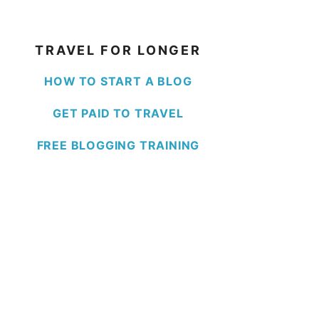
TRAVEL FOR LONGER
HOW TO START A BLOG
GET PAID TO TRAVEL
FREE BLOGGING TRAINING