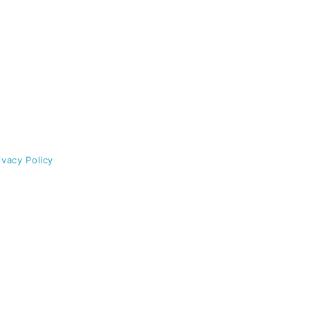
ivacy Policy