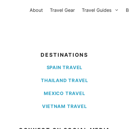
About
Travel Gear
Travel Guides
B
DESTINATIONS
SPAIN TRAVEL
THAILAND TRAVEL
MEXICO TRAVEL
VIETNAM TRAVEL