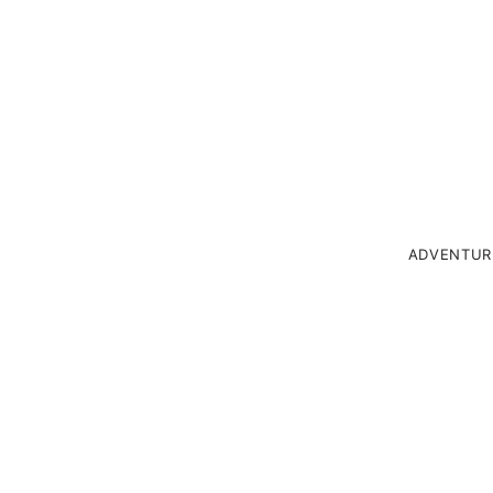
ADVENTUR