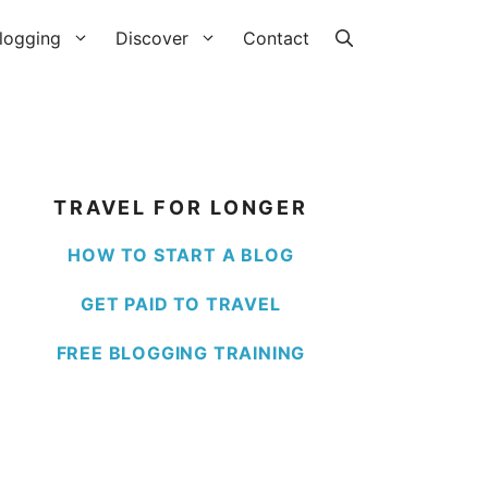
logging
Discover
Contact
TRAVEL FOR LONGER
HOW TO START A BLOG
GET PAID TO TRAVEL
FREE BLOGGING TRAINING