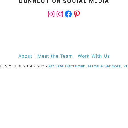
CONNECT ON SOCIAL MEDIA
Instagram
Instagram
Facebook
Pinterest
About
|
Meet the Team
|
Work With Us
E IN YOU
®
2014 - 2026
Affiliate Disclaimer
,
Terms & Services
,
Pr