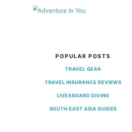
Skip
to
content
POPULAR POSTS
TRAVEL GEAR
TRAVEL INSURANCE REVIEWS
LIVEABOARD DIVING
SOUTH EAST ASIA GUIDES