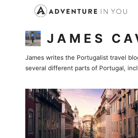
Skip
to
content
JAMES CA
James writes the Portugalist travel blo
several different parts of Portugal, in