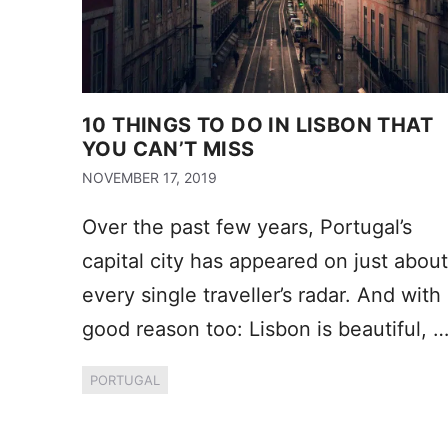
10 THINGS TO DO IN LISBON THAT
YOU CAN’T MISS
NOVEMBER 17, 2019
Over the past few years, Portugal’s
capital city has appeared on just about
every single traveller’s radar. And with
good reason too: Lisbon is beautiful, 
PORTUGAL