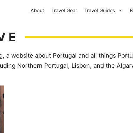
About
Travel Gear
Travel Guides
B
VE
g, a website about Portugal and all things Port
cluding Northern Portugal, Lisbon, and the Algar