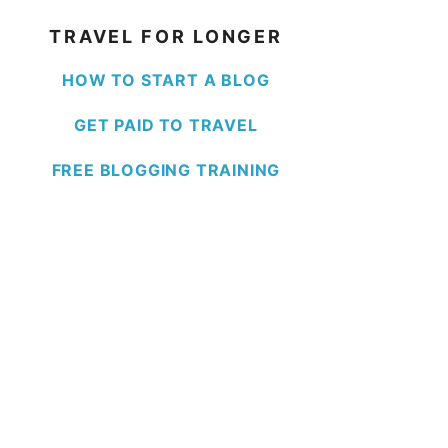
TRAVEL FOR LONGER
HOW TO START A BLOG
GET PAID TO TRAVEL
FREE BLOGGING TRAINING