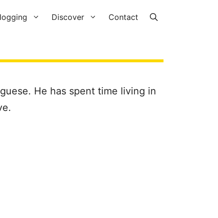
logging
Discover
Contact
uguese. He has spent time living in
ve.