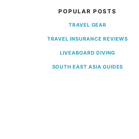
POPULAR POSTS
TRAVEL GEAR
TRAVEL INSURANCE REVIEWS
LIVEABOARD DIVING
SOUTH EAST ASIA GUIDES