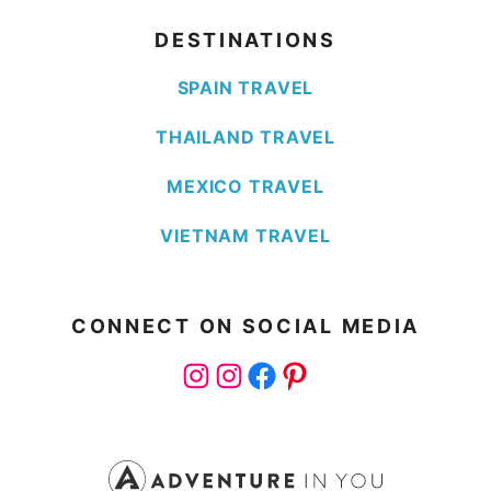
DESTINATIONS
SPAIN TRAVEL
THAILAND TRAVEL
MEXICO TRAVEL
VIETNAM TRAVEL
CONNECT ON SOCIAL MEDIA
Instagram
Instagram
Facebook
Pinterest