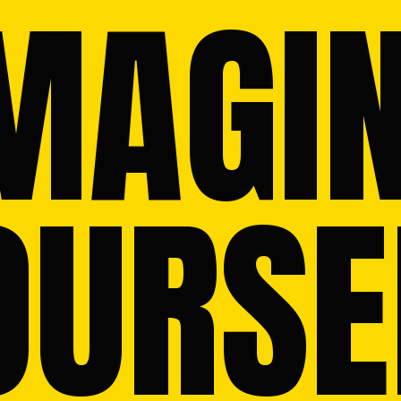
MAGIN
OURSEL