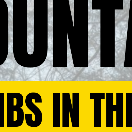
UNT
BS IN TH