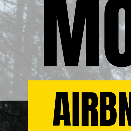
MO
AIRBN