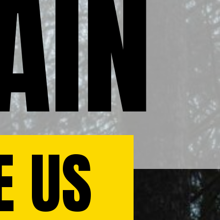
AIN
E US